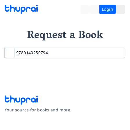
Login
Request a Book
Your source for books and more.
Facebook
Instagram
Twitter
Pinterest
YouTube
LinkedIn