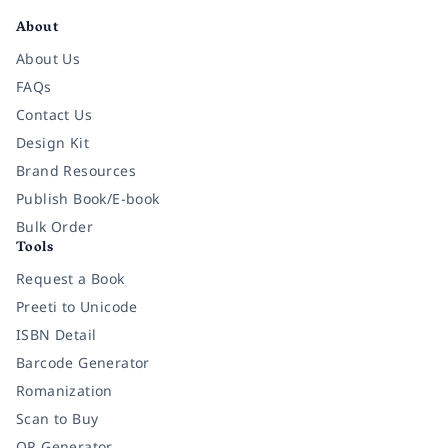
About
About Us
FAQs
Contact Us
Design Kit
Brand Resources
Publish Book/E-book
Bulk Order
Tools
Request a Book
Preeti to Unicode
ISBN Detail
Barcode Generator
Romanization
Scan to Buy
QR Generator