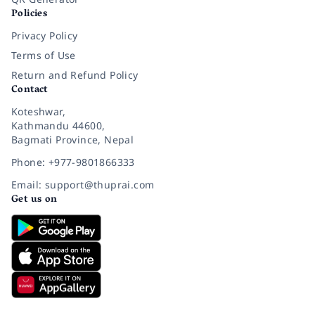
Policies
Privacy Policy
Terms of Use
Return and Refund Policy
Contact
Koteshwar,
Kathmandu 44600,
Bagmati Province, Nepal
Phone: +977-9801866333
Email: support@thuprai.com
Get us on