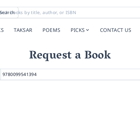
Search
KS
TAKSAR
POEMS
PICKS
CONTACT US
Request a Book