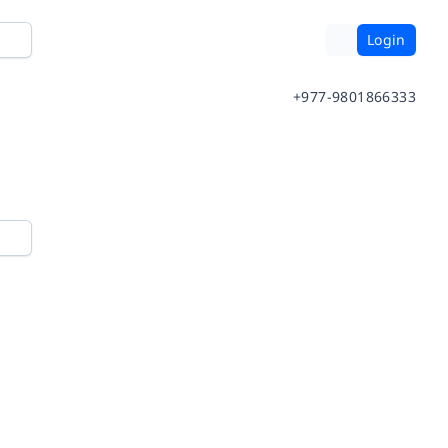
Login
+977-9801866333