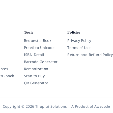
Tools
Policies
Request a Book
Privacy Policy
Preeti to Unicode
Terms of Use
ISBN Detail
Return and Refund Policy
Barcode Generator
rces
Romanization
k/E-book
Scan to Buy
QR Generator
Copyright © 2026 Thuprai Solutions | A Product of
Awecode