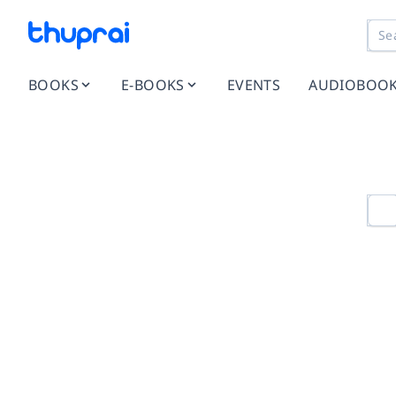
BOOKS
E-BOOKS
EVENTS
AUDIOBOO