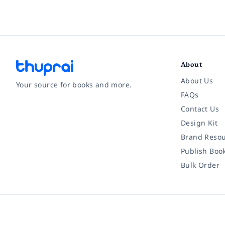
About
About Us
Your source for books and more.
FAQs
Contact Us
Facebook
Instagram
Twitter
Pinterest
YouTube
LinkedIn
Design Kit
Brand Resou
Publish Boo
Bulk Order