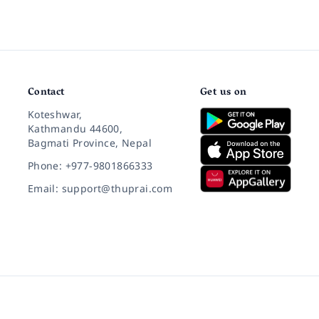
Contact
Get us on
Koteshwar,
Kathmandu 44600,
Bagmati Province, Nepal
Phone: +977-9801866333
Email: support@thuprai.com