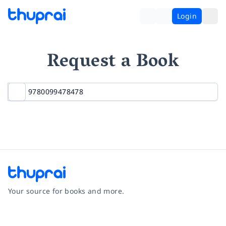
Login
Request a Book
Your source for books and more.
Facebook
Instagram
Twitter
Pinterest
YouTube
LinkedIn