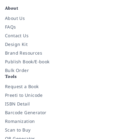
About
About Us
FAQs
Contact Us
Design Kit
Brand Resources
Publish Book/E-book
Bulk Order
Tools
Request a Book
Preeti to Unicode
ISBN Detail
Barcode Generator
Romanization
Scan to Buy
QR Generator