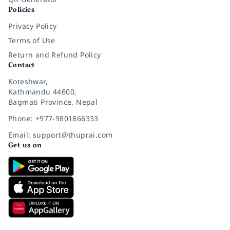
Policies
Privacy Policy
Terms of Use
Return and Refund Policy
Contact
Koteshwar,
Kathmandu 44600,
Bagmati Province, Nepal
Phone: +977-9801866333
Email: support@thuprai.com
Get us on