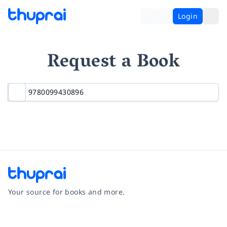
Login
Request a Book
Your source for books and more.
Facebook
Instagram
Twitter
Pinterest
YouTube
LinkedIn