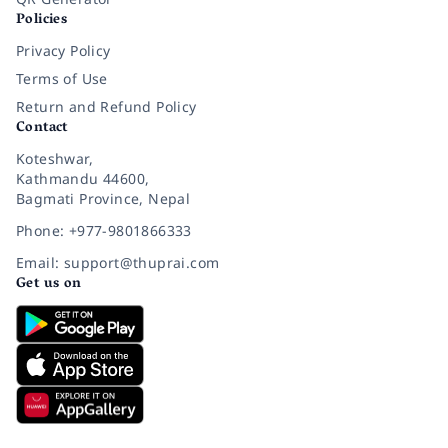
Policies
Privacy Policy
Terms of Use
Return and Refund Policy
Contact
Koteshwar,
Kathmandu 44600,
Bagmati Province, Nepal
Phone: +977-9801866333
Email: support@thuprai.com
Get us on