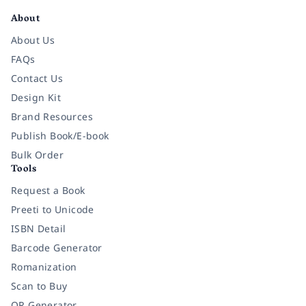
About
About Us
FAQs
Contact Us
Design Kit
Brand Resources
Publish Book/E-book
Bulk Order
Tools
Request a Book
Preeti to Unicode
ISBN Detail
Barcode Generator
Romanization
Scan to Buy
QR Generator