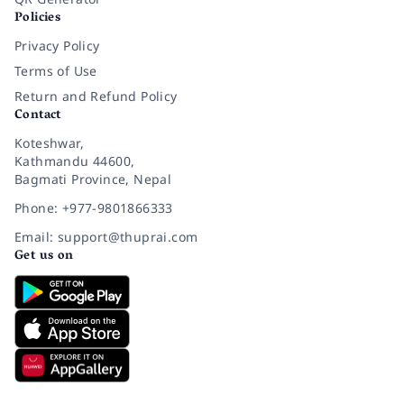
Policies
Privacy Policy
Terms of Use
Return and Refund Policy
Contact
Koteshwar,
Kathmandu 44600,
Bagmati Province, Nepal
Phone: +977-9801866333
Email: support@thuprai.com
Get us on