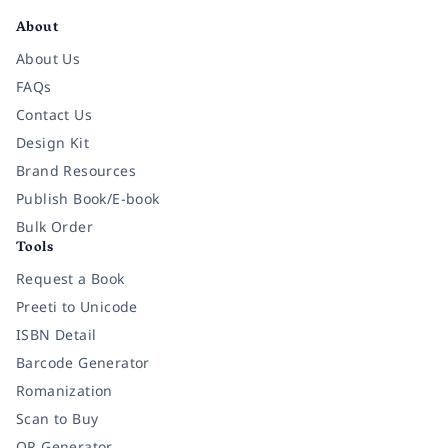
About
About Us
FAQs
Contact Us
Design Kit
Brand Resources
Publish Book/E-book
Bulk Order
Tools
Request a Book
Preeti to Unicode
ISBN Detail
Barcode Generator
Romanization
Scan to Buy
QR Generator