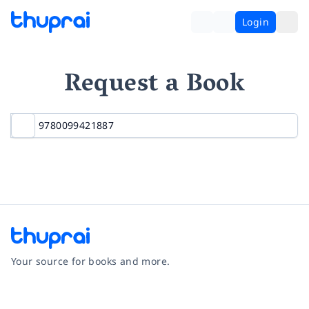
Login
Request a Book
Your source for books and more.
Facebook
Instagram
Twitter
Pinterest
YouTube
LinkedIn