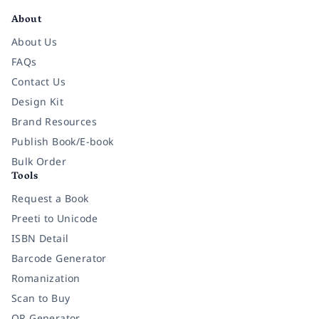
About
About Us
FAQs
Contact Us
Design Kit
Brand Resources
Publish Book/E-book
Bulk Order
Tools
Request a Book
Preeti to Unicode
ISBN Detail
Barcode Generator
Romanization
Scan to Buy
QR Generator