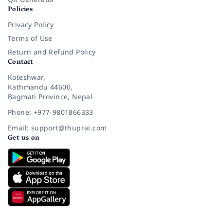
Policies
Privacy Policy
Terms of Use
Return and Refund Policy
Contact
Koteshwar,
Kathmandu 44600,
Bagmati Province, Nepal
Phone: +977-9801866333
Email: support@thuprai.com
Get us on