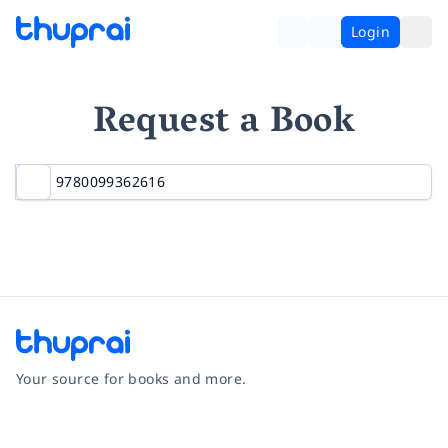
Login
Request a Book
Your source for books and more.
Facebook
Instagram
Twitter
Pinterest
YouTube
LinkedIn