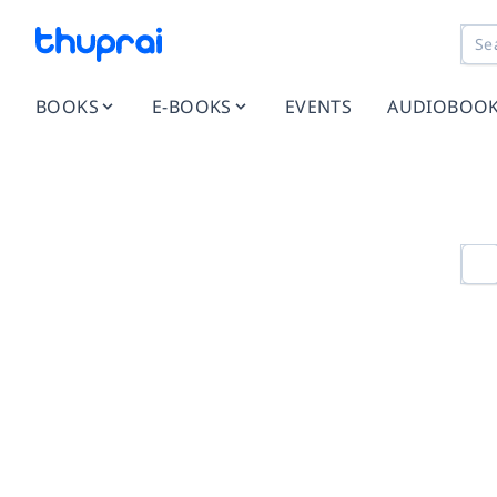
BOOKS
E-BOOKS
EVENTS
AUDIOBOO