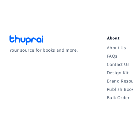
About
About Us
Your source for books and more.
FAQs
Contact Us
Facebook
Instagram
Twitter
Pinterest
YouTube
LinkedIn
Design Kit
Brand Resou
Publish Boo
Bulk Order