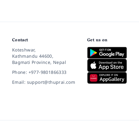
Contact
Get us on
Koteshwar,
Kathmandu 44600,
Bagmati Province, Nepal
Phone: +977-9801866333
Email: support@thuprai.com