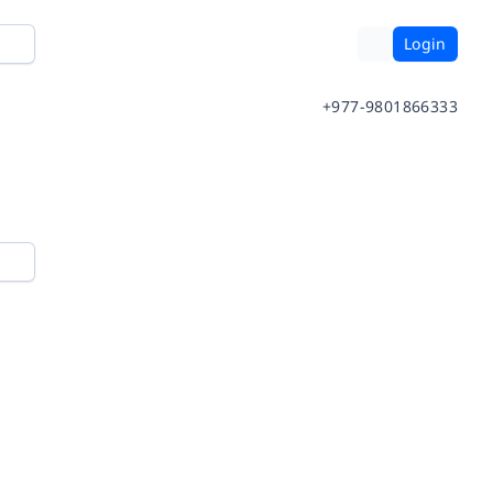
Login
+977-9801866333