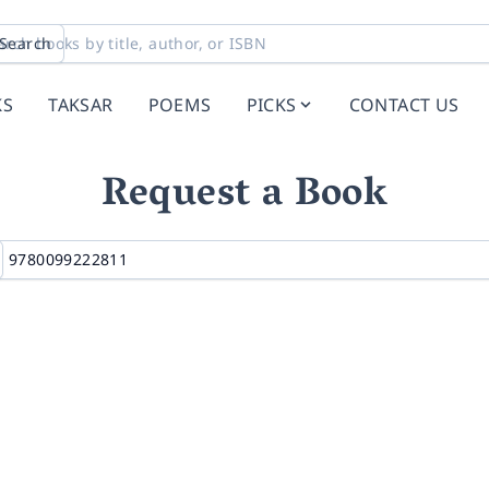
Search
KS
TAKSAR
POEMS
PICKS
CONTACT US
Request a Book