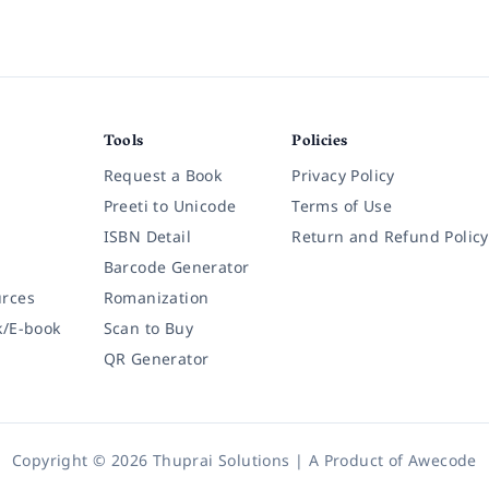
Tools
Policies
Request a Book
Privacy Policy
Preeti to Unicode
Terms of Use
ISBN Detail
Return and Refund Policy
Barcode Generator
rces
Romanization
k/E-book
Scan to Buy
QR Generator
Copyright © 2026 Thuprai Solutions | A Product of
Awecode