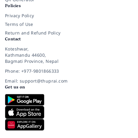
Policies
Privacy Policy
Terms of Use
Return and Refund Policy
Contact
Koteshwar,
Kathmandu 44600,
Bagmati Province, Nepal
Phone: +977-9801866333
Email: support@thuprai.com
Get us on