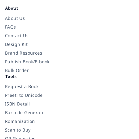
About
About Us
FAQs
Contact Us
Design Kit
Brand Resources
Publish Book/E-book
Bulk Order
Tools
Request a Book
Preeti to Unicode
ISBN Detail
Barcode Generator
Romanization
Scan to Buy
QR Generator