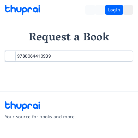
Login
Request a Book
Your source for books and more.
Facebook
Instagram
Twitter
Pinterest
YouTube
LinkedIn