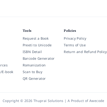
Tools
Policies
Request a Book
Privacy Policy
Preeti to Unicode
Terms of Use
ISBN Detail
Return and Refund Policy
Barcode Generator
rces
Romanization
k/E-book
Scan to Buy
QR Generator
Copyright © 2026 Thuprai Solutions | A Product of
Awecode