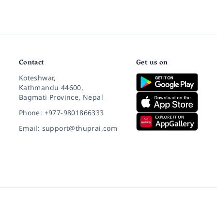
Contact
Get us on
Koteshwar,
Kathmandu 44600,
Bagmati Province, Nepal
Phone: +977-9801866333
Email: support@thuprai.com