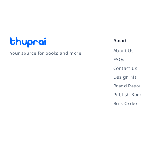
About
About Us
Your source for books and more.
FAQs
Contact Us
Facebook
Instagram
Twitter
Pinterest
YouTube
LinkedIn
Design Kit
Brand Resou
Publish Boo
Bulk Order