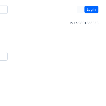
Login
+977-9801866333