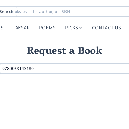
Search
KS
TAKSAR
POEMS
PICKS
CONTACT US
Request a Book