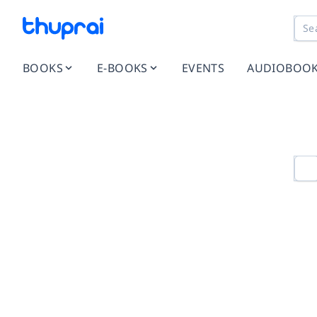
BOOKS
E-BOOKS
EVENTS
AUDIOBOO