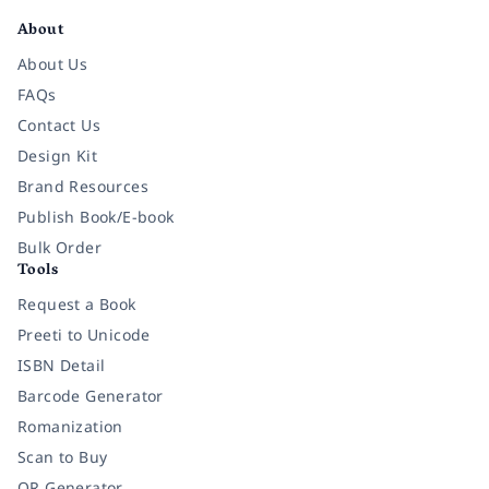
About
About Us
FAQs
Contact Us
Design Kit
Brand Resources
Publish Book/E-book
Bulk Order
Tools
Request a Book
Preeti to Unicode
ISBN Detail
Barcode Generator
Romanization
Scan to Buy
QR Generator