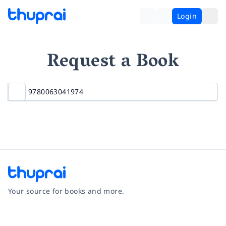
Login
Request a Book
Your source for books and more.
Facebook
Instagram
Twitter
Pinterest
YouTube
LinkedIn