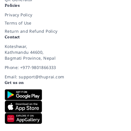
Policies
Privacy Policy
Terms of Use
Return and Refund Policy
Contact
Koteshwar,
Kathmandu 44600,
Bagmati Province, Nepal
Phone: +977-9801866333
Email: support@thuprai.com
Get us on