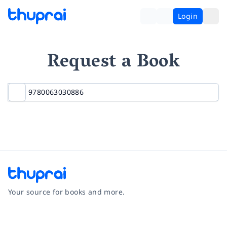
Login
Request a Book
Your source for books and more.
Facebook
Instagram
Twitter
Pinterest
YouTube
LinkedIn