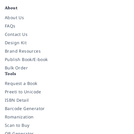
About
About Us
FAQs
Contact Us
Design Kit
Brand Resources
Publish Book/E-book
Bulk Order
Tools
Request a Book
Preeti to Unicode
ISBN Detail
Barcode Generator
Romanization
Scan to Buy
QR Generator