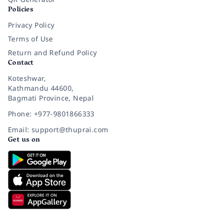
Policies
Privacy Policy
Terms of Use
Return and Refund Policy
Contact
Koteshwar,
Kathmandu 44600,
Bagmati Province, Nepal
Phone: +977-9801866333
Email: support@thuprai.com
Get us on