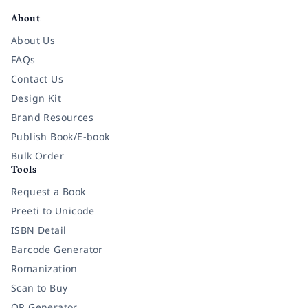
About
About Us
FAQs
Contact Us
Design Kit
Brand Resources
Publish Book/E-book
Bulk Order
Tools
Request a Book
Preeti to Unicode
ISBN Detail
Barcode Generator
Romanization
Scan to Buy
QR Generator