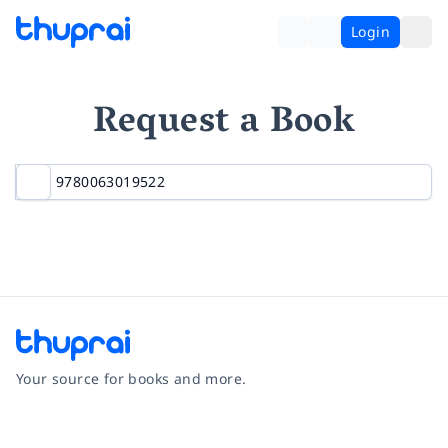
Login
Request a Book
Your source for books and more.
Facebook
Instagram
Twitter
Pinterest
YouTube
LinkedIn