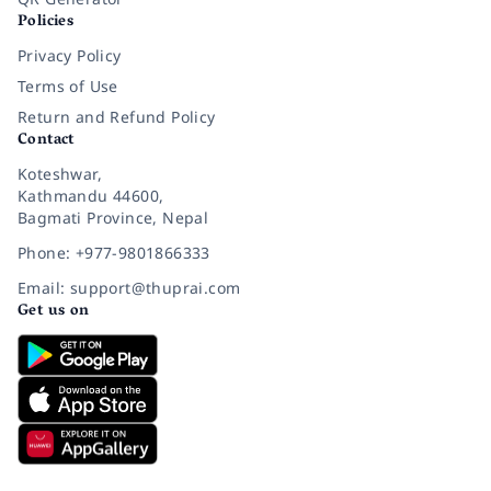
Policies
Privacy Policy
Terms of Use
Return and Refund Policy
Contact
Koteshwar,
Kathmandu 44600,
Bagmati Province, Nepal
Phone: +977-9801866333
Email: support@thuprai.com
Get us on