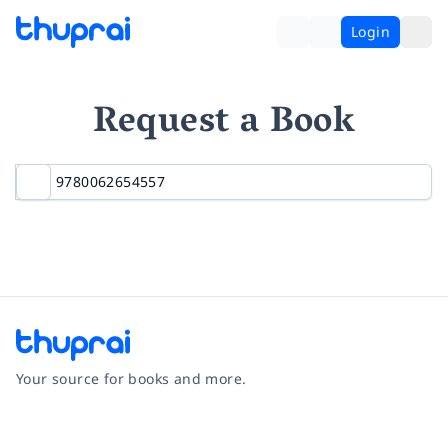
Login
Request a Book
Your source for books and more.
Facebook
Instagram
Twitter
Pinterest
YouTube
LinkedIn