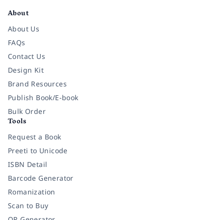
About
About Us
FAQs
Contact Us
Design Kit
Brand Resources
Publish Book/E-book
Bulk Order
Tools
Request a Book
Preeti to Unicode
ISBN Detail
Barcode Generator
Romanization
Scan to Buy
QR Generator