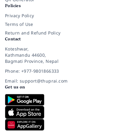
Policies
Privacy Policy
Terms of Use
Return and Refund Policy
Contact
Koteshwar,
Kathmandu 44600,
Bagmati Province, Nepal
Phone: +977-9801866333
Email: support@thuprai.com
Get us on