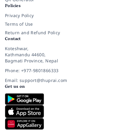
Policies
Privacy Policy
Terms of Use
Return and Refund Policy
Contact
Koteshwar,
Kathmandu 44600,
Bagmati Province, Nepal
Phone: +977-9801866333
Email: support@thuprai.com
Get us on