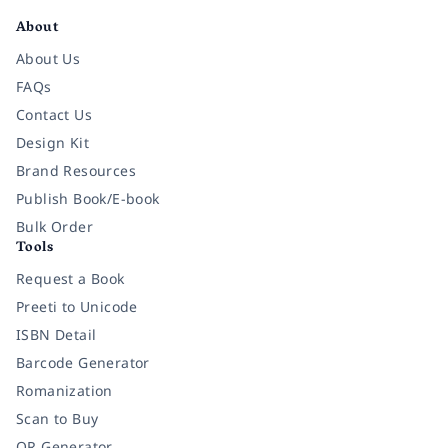
About
About Us
FAQs
Contact Us
Design Kit
Brand Resources
Publish Book/E-book
Bulk Order
Tools
Request a Book
Preeti to Unicode
ISBN Detail
Barcode Generator
Romanization
Scan to Buy
QR Generator