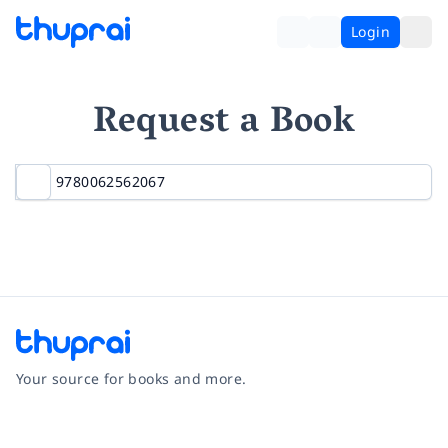
Login
Request a Book
Your source for books and more.
Facebook
Instagram
Twitter
Pinterest
YouTube
LinkedIn