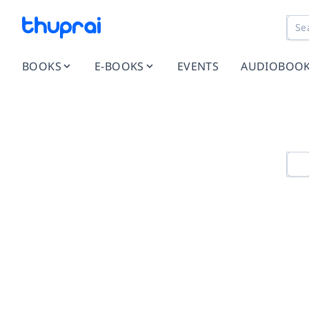
BOOKS
E-BOOKS
EVENTS
AUDIOBOO