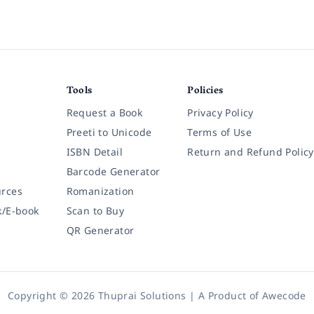
Tools
Policies
Request a Book
Privacy Policy
Preeti to Unicode
Terms of Use
ISBN Detail
Return and Refund Policy
Barcode Generator
rces
Romanization
k/E-book
Scan to Buy
QR Generator
Copyright © 2026 Thuprai Solutions | A Product of
Awecode