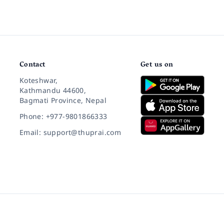
Contact
Get us on
Koteshwar,
Kathmandu 44600,
Bagmati Province, Nepal
Phone: +977-9801866333
Email: support@thuprai.com