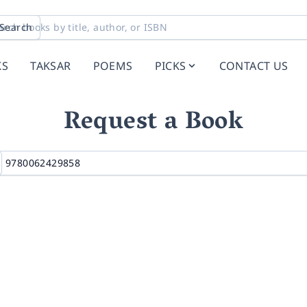
Search
KS
TAKSAR
POEMS
PICKS
CONTACT US
Request a Book