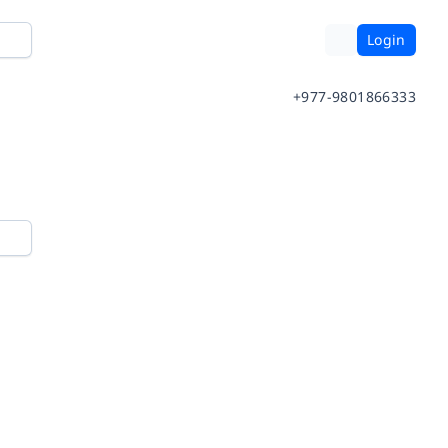
Login
+977-9801866333