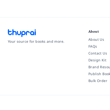
About
About Us
Your source for books and more.
FAQs
Contact Us
Facebook
Instagram
Twitter
Pinterest
YouTube
LinkedIn
Design Kit
Brand Resou
Publish Boo
Bulk Order