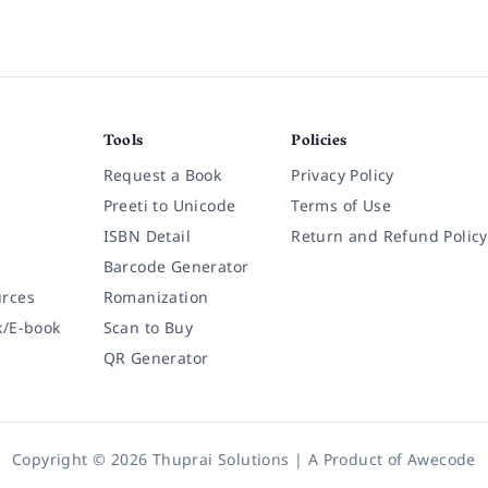
Tools
Policies
Request a Book
Privacy Policy
Preeti to Unicode
Terms of Use
ISBN Detail
Return and Refund Policy
Barcode Generator
rces
Romanization
k/E-book
Scan to Buy
QR Generator
Copyright © 2026 Thuprai Solutions | A Product of
Awecode