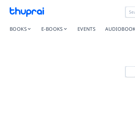
BOOKS
E-BOOKS
EVENTS
AUDIOBOO