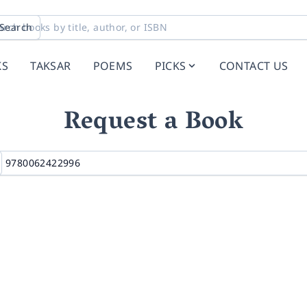
Search
KS
TAKSAR
POEMS
PICKS
CONTACT US
Request a Book