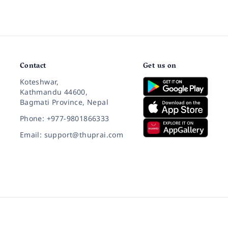
Contact
Get us on
Koteshwar,
Kathmandu 44600,
Bagmati Province, Nepal
Phone: +977-9801866333
Email: support@thuprai.com