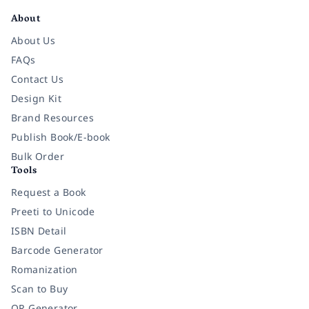
About
About Us
FAQs
Contact Us
Design Kit
Brand Resources
Publish Book/E-book
Bulk Order
Tools
Request a Book
Preeti to Unicode
ISBN Detail
Barcode Generator
Romanization
Scan to Buy
QR Generator