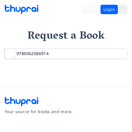
Login
Request a Book
Your source for books and more.
Facebook
Instagram
Twitter
Pinterest
YouTube
LinkedIn