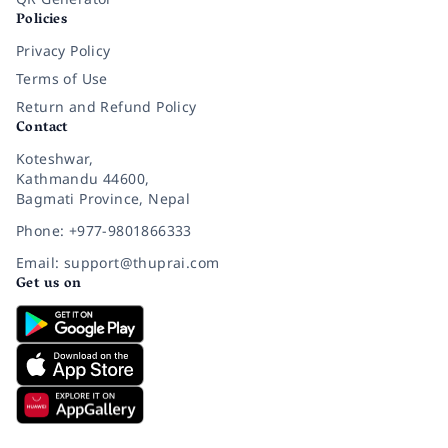
Policies
Privacy Policy
Terms of Use
Return and Refund Policy
Contact
Koteshwar,
Kathmandu 44600,
Bagmati Province, Nepal
Phone: +977-9801866333
Email: support@thuprai.com
Get us on