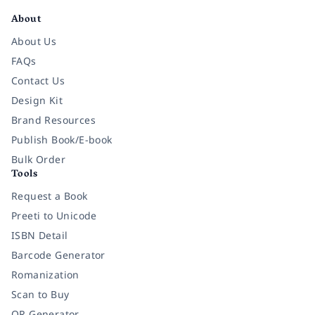
About
About Us
FAQs
Contact Us
Design Kit
Brand Resources
Publish Book/E-book
Bulk Order
Tools
Request a Book
Preeti to Unicode
ISBN Detail
Barcode Generator
Romanization
Scan to Buy
QR Generator