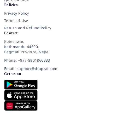
Policies
Privacy Policy
Terms of Use
Return and Refund Policy
Contact
Koteshwar,
Kathmandu 44600,
Bagmati Province, Nepal
Phone: +977-9801866333
Email: support@thuprai.com
Get us on