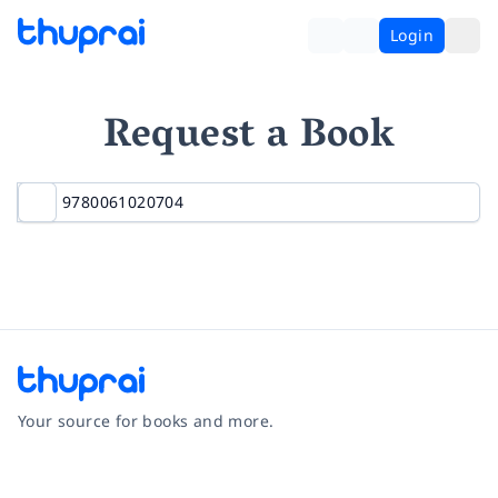
Login
Request a Book
Your source for books and more.
Facebook
Instagram
Twitter
Pinterest
YouTube
LinkedIn