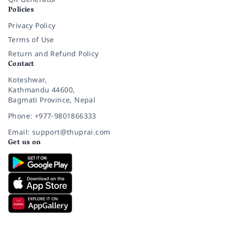
Policies
Privacy Policy
Terms of Use
Return and Refund Policy
Contact
Koteshwar,
Kathmandu 44600,
Bagmati Province, Nepal
Phone: +977-9801866333
Email: support@thuprai.com
Get us on