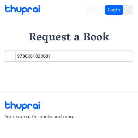
Login
Request a Book
Your source for books and more.
Facebook
Instagram
Twitter
Pinterest
YouTube
LinkedIn