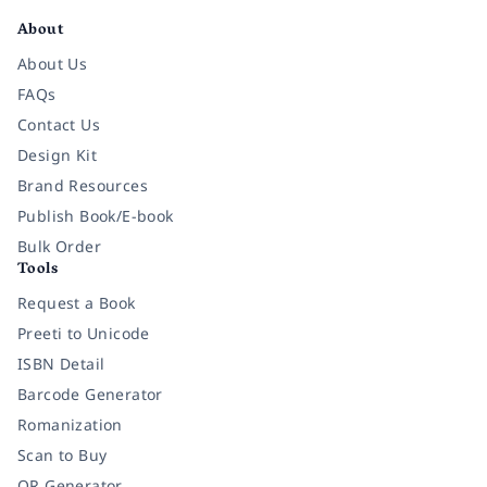
About
About Us
FAQs
Contact Us
Design Kit
Brand Resources
Publish Book/E-book
Bulk Order
Tools
Request a Book
Preeti to Unicode
ISBN Detail
Barcode Generator
Romanization
Scan to Buy
QR Generator