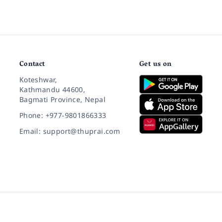
Contact
Get us on
Koteshwar,
Kathmandu 44600,
Bagmati Province, Nepal
Phone: +977-9801866333
Email: support@thuprai.com