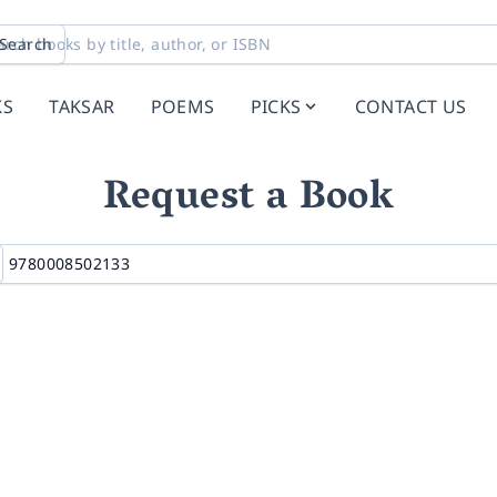
Search
KS
TAKSAR
POEMS
PICKS
CONTACT US
Request a Book