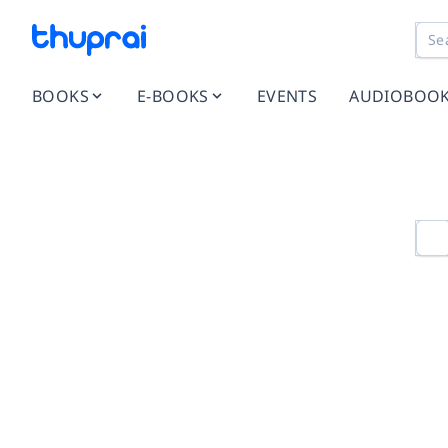
BOOKS
E-BOOKS
EVENTS
AUDIOBOO