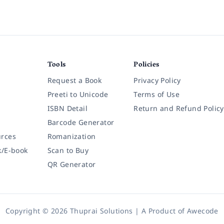
Tools
Policies
Request a Book
Privacy Policy
Preeti to Unicode
Terms of Use
ISBN Detail
Return and Refund Policy
Barcode Generator
rces
Romanization
k/E-book
Scan to Buy
QR Generator
Copyright © 2026 Thuprai Solutions | A Product of
Awecode