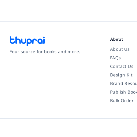
About
About Us
Your source for books and more.
FAQs
Contact Us
Facebook
Instagram
Twitter
Pinterest
YouTube
LinkedIn
Design Kit
Brand Resou
Publish Boo
Bulk Order