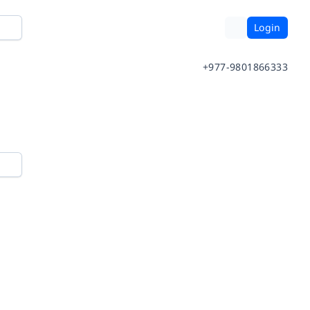
Login
+977-9801866333