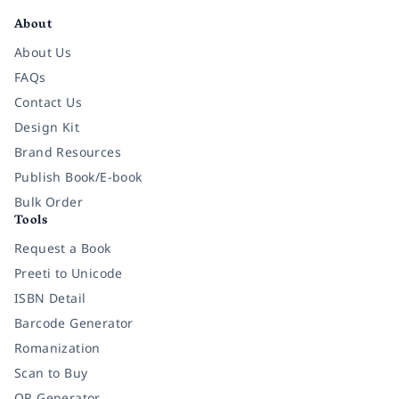
About
About Us
FAQs
Contact Us
Design Kit
Brand Resources
Publish Book/E-book
Bulk Order
Tools
Request a Book
Preeti to Unicode
ISBN Detail
Barcode Generator
Romanization
Scan to Buy
QR Generator