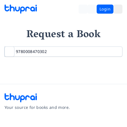
Login
Request a Book
Your source for books and more.
Facebook
Instagram
Twitter
Pinterest
YouTube
LinkedIn