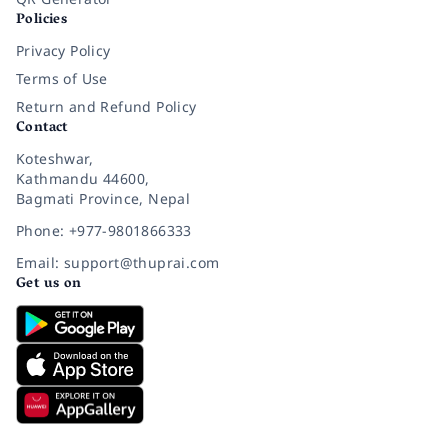
Policies
Privacy Policy
Terms of Use
Return and Refund Policy
Contact
Koteshwar,
Kathmandu 44600,
Bagmati Province, Nepal
Phone: +977-9801866333
Email: support@thuprai.com
Get us on