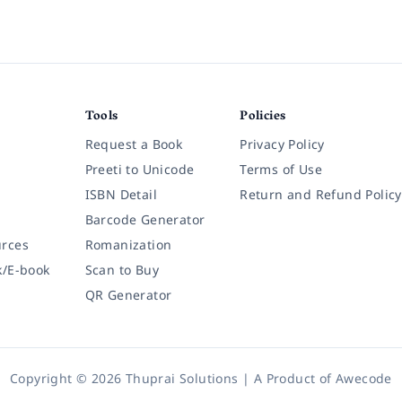
Tools
Policies
Request a Book
Privacy Policy
Preeti to Unicode
Terms of Use
ISBN Detail
Return and Refund Policy
Barcode Generator
rces
Romanization
k/E-book
Scan to Buy
QR Generator
Copyright © 2026 Thuprai Solutions | A Product of
Awecode