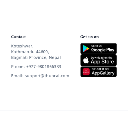
Contact
Get us on
Koteshwar,
Kathmandu 44600,
Bagmati Province, Nepal
Phone: +977-9801866333
Email: support@thuprai.com