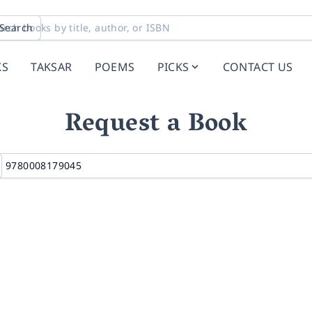
Search
KS
TAKSAR
POEMS
PICKS
CONTACT US
Request a Book