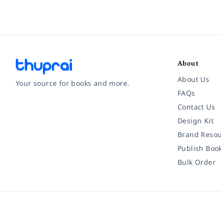
About
About Us
Your source for books and more.
FAQs
Contact Us
Facebook
Instagram
Twitter
Pinterest
YouTube
LinkedIn
Design Kit
Brand Resou
Publish Boo
Bulk Order