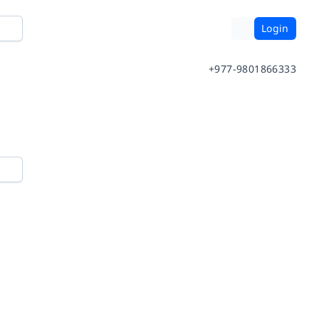
Login
+977-9801866333