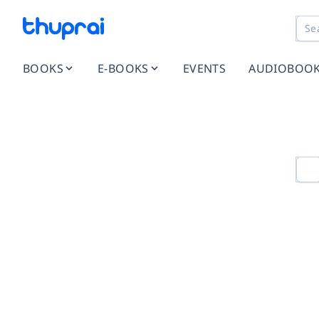
BOOKS
E-BOOKS
EVENTS
AUDIOBOO