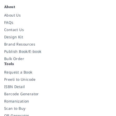
About
About Us
FAQs
Contact Us
Design Kit
Brand Resources
Publish Book/E-book
Bulk Order
Tools
Request a Book
Preeti to Unicode
ISBN Detail
Barcode Generator
Romanization
Scan to Buy
QR Generator