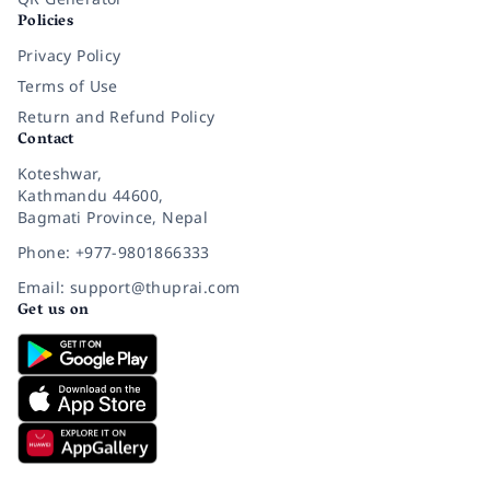
Policies
Privacy Policy
Terms of Use
Return and Refund Policy
Contact
Koteshwar,
Kathmandu 44600,
Bagmati Province, Nepal
Phone: +977-9801866333
Email: support@thuprai.com
Get us on