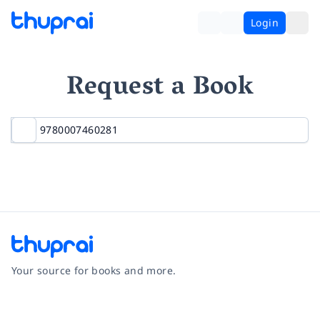
Login
Request a Book
Your source for books and more.
Facebook
Instagram
Twitter
Pinterest
YouTube
LinkedIn