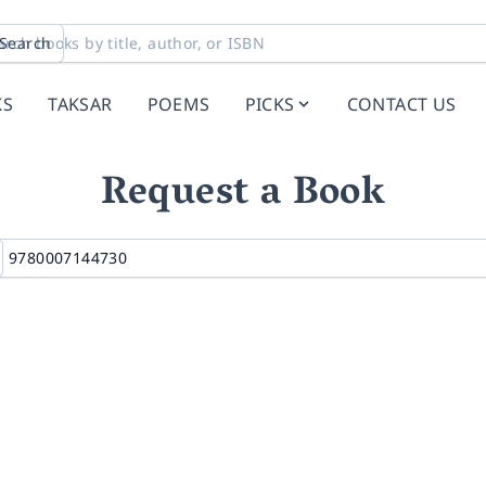
Search
KS
TAKSAR
POEMS
PICKS
CONTACT US
Request a Book