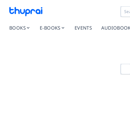
BOOKS
E-BOOKS
EVENTS
AUDIOBOO