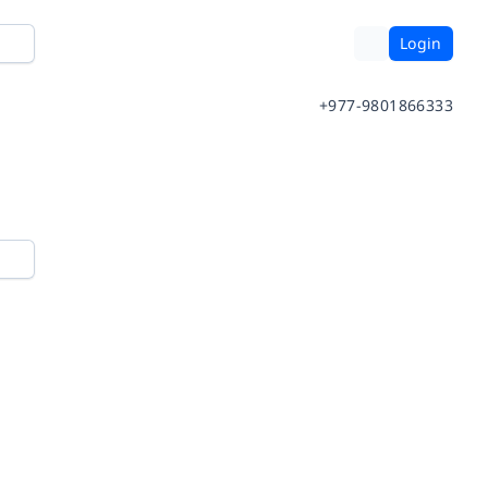
Login
+977-9801866333