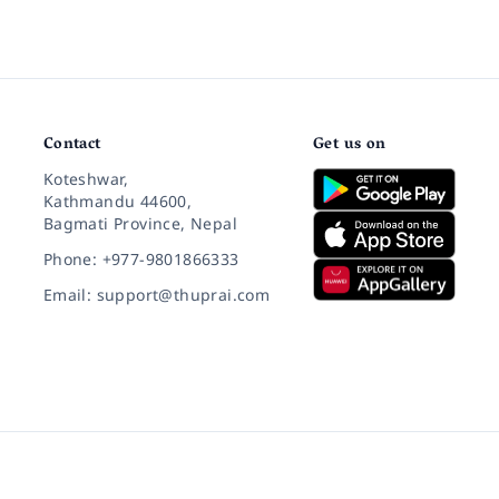
Contact
Get us on
Koteshwar,
Kathmandu 44600,
Bagmati Province, Nepal
Phone: +977-9801866333
Email: support@thuprai.com