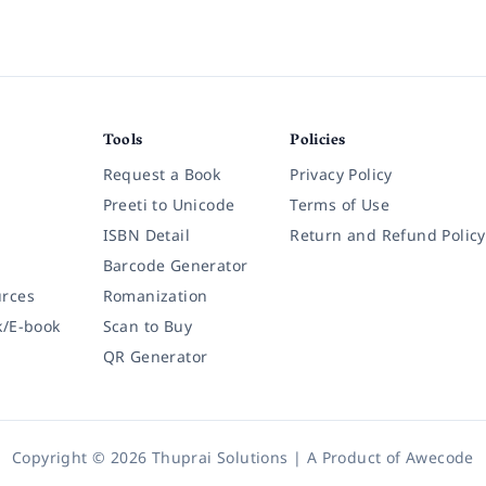
Tools
Policies
Request a Book
Privacy Policy
Preeti to Unicode
Terms of Use
ISBN Detail
Return and Refund Policy
Barcode Generator
rces
Romanization
k/E-book
Scan to Buy
QR Generator
Copyright © 2026 Thuprai Solutions | A Product of
Awecode