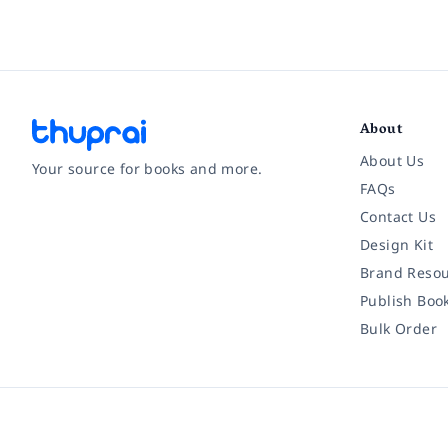
About
About Us
Your source for books and more.
FAQs
Contact Us
Facebook
Instagram
Twitter
Pinterest
YouTube
LinkedIn
Design Kit
Brand Resou
Publish Boo
Bulk Order