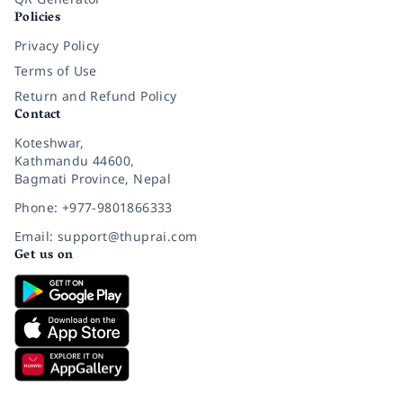
Policies
Privacy Policy
Terms of Use
Return and Refund Policy
Contact
Koteshwar,
Kathmandu 44600,
Bagmati Province, Nepal
Phone: +977-9801866333
Email: support@thuprai.com
Get us on