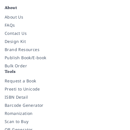
About
About Us
FAQs
Contact Us
Design Kit
Brand Resources
Publish Book/E-book
Bulk Order
Tools
Request a Book
Preeti to Unicode
ISBN Detail
Barcode Generator
Romanization
Scan to Buy
QR Generator