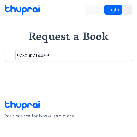
Login
Request a Book
Your source for books and more.
Facebook
Instagram
Twitter
Pinterest
YouTube
LinkedIn