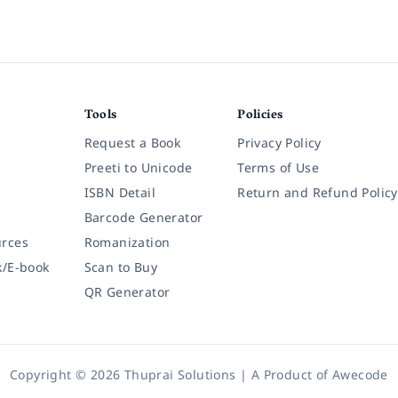
Tools
Policies
Request a Book
Privacy Policy
Preeti to Unicode
Terms of Use
ISBN Detail
Return and Refund Policy
Barcode Generator
rces
Romanization
k/E-book
Scan to Buy
QR Generator
Copyright © 2026 Thuprai Solutions | A Product of
Awecode