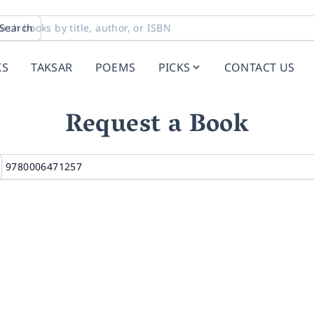
Search
KS
TAKSAR
POEMS
PICKS
CONTACT US
Request a Book