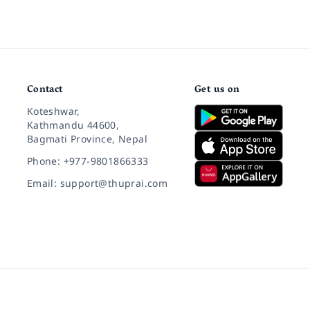
Contact
Get us on
Koteshwar,
Kathmandu 44600,
Bagmati Province, Nepal
Phone: +977-9801866333
Email: support@thuprai.com