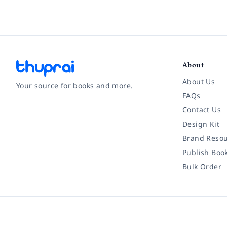
About
About Us
Your source for books and more.
FAQs
Contact Us
Facebook
Instagram
Twitter
Pinterest
YouTube
LinkedIn
Design Kit
Brand Resou
Publish Boo
Bulk Order