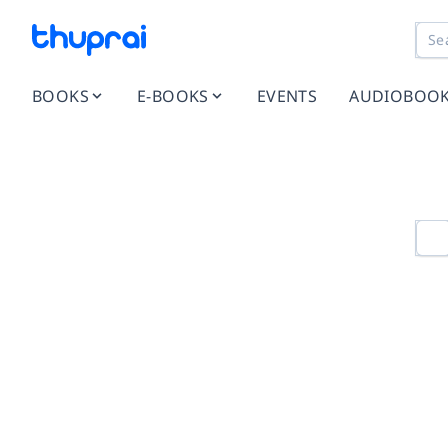
BOOKS
E-BOOKS
EVENTS
AUDIOBOO