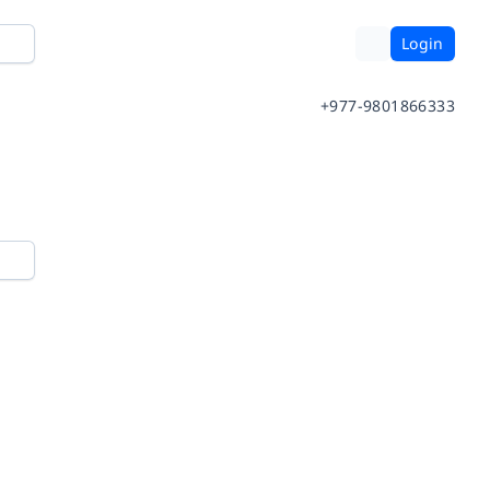
Login
+977-9801866333