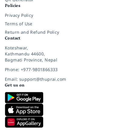
Policies
Privacy Policy
Terms of Use
Return and Refund Policy
Contact
Koteshwar,
Kathmandu 44600,
Bagmati Province, Nepal
Phone: +977-9801866333
Email: support@thuprai.com
Get us on