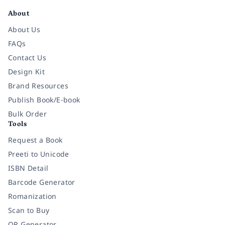
About
About Us
FAQs
Contact Us
Design Kit
Brand Resources
Publish Book/E-book
Bulk Order
Tools
Request a Book
Preeti to Unicode
ISBN Detail
Barcode Generator
Romanization
Scan to Buy
QR Generator