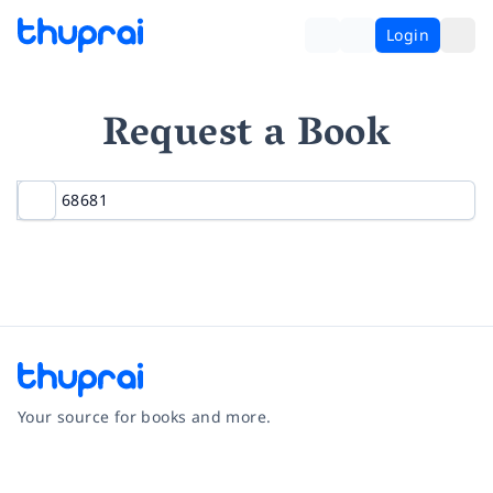
Login
Request a Book
Your source for books and more.
Facebook
Instagram
Twitter
Pinterest
YouTube
LinkedIn