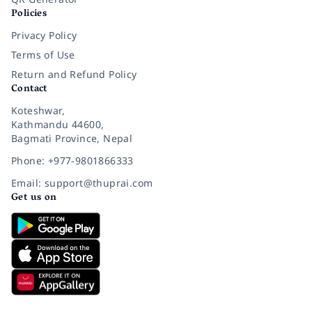
Policies
Privacy Policy
Terms of Use
Return and Refund Policy
Contact
Koteshwar,
Kathmandu 44600,
Bagmati Province, Nepal
Phone: +977-9801866333
Email: support@thuprai.com
Get us on