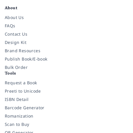
About
About Us
FAQs
Contact Us
Design Kit
Brand Resources
Publish Book/E-book
Bulk Order
Tools
Request a Book
Preeti to Unicode
ISBN Detail
Barcode Generator
Romanization
Scan to Buy
QR Generator