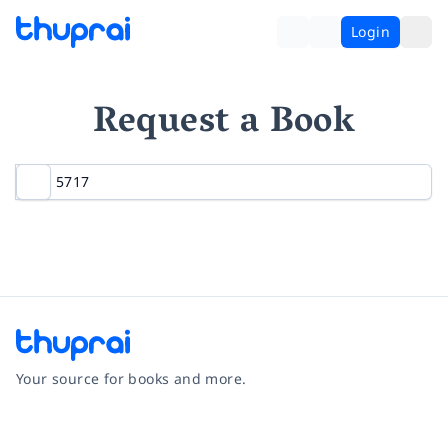
Login
Request a Book
Your source for books and more.
Facebook
Instagram
Twitter
Pinterest
YouTube
LinkedIn