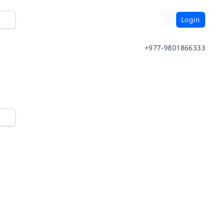
Login
+977-9801866333