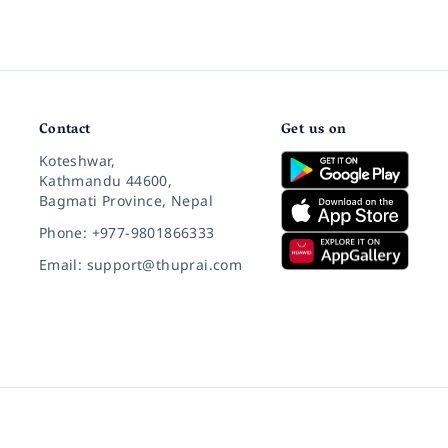
Contact
Get us on
Koteshwar,
Kathmandu 44600,
Bagmati Province, Nepal
Phone: +977-9801866333
Email: support@thuprai.com