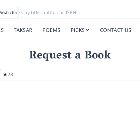
Search
KS
TAKSAR
POEMS
PICKS
CONTACT US
Request a Book