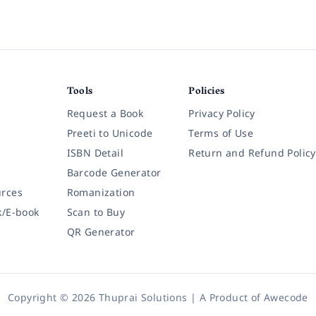
Tools
Policies
Request a Book
Privacy Policy
Preeti to Unicode
Terms of Use
ISBN Detail
Return and Refund Policy
Barcode Generator
rces
Romanization
k/E-book
Scan to Buy
QR Generator
Copyright © 2026 Thuprai Solutions | A Product of
Awecode