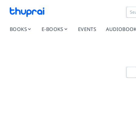
BOOKS
E-BOOKS
EVENTS
AUDIOBOO