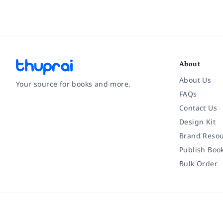
About
About Us
Your source for books and more.
FAQs
Contact Us
Facebook
Instagram
Twitter
Pinterest
YouTube
LinkedIn
Design Kit
Brand Resou
Publish Boo
Bulk Order