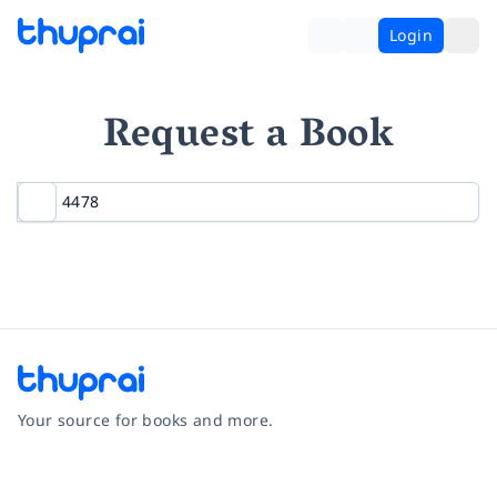
Login
Request a Book
Your source for books and more.
Facebook
Instagram
Twitter
Pinterest
YouTube
LinkedIn