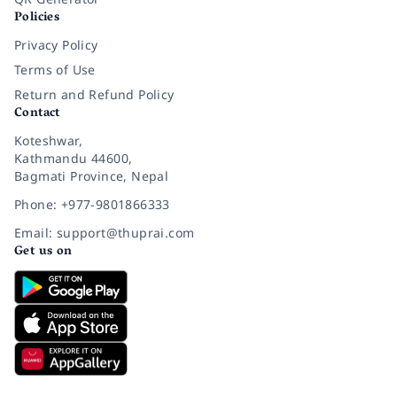
Policies
Privacy Policy
Terms of Use
Return and Refund Policy
Contact
Koteshwar,
Kathmandu 44600,
Bagmati Province, Nepal
Phone: +977-9801866333
Email: support@thuprai.com
Get us on