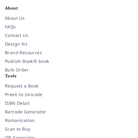
About
About Us
FAQs
Contact Us
Design Kit
Brand Resources
Publish Book/E-book
Bulk Order
Tools
Request a Book
Preeti to Unicode
ISBN Detail
Barcode Generator
Romanization
Scan to Buy
QR Generator