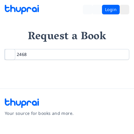
Login
Request a Book
Your source for books and more.
Facebook
Instagram
Twitter
Pinterest
YouTube
LinkedIn