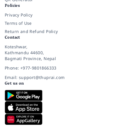
Policies
Privacy Policy
Terms of Use
Return and Refund Policy
Contact
Koteshwar,
Kathmandu 44600,
Bagmati Province, Nepal
Phone: +977-9801866333
Email: support@thuprai.com
Get us on