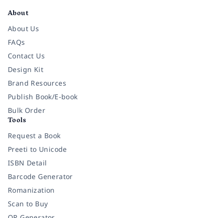
About
About Us
FAQs
Contact Us
Design Kit
Brand Resources
Publish Book/E-book
Bulk Order
Tools
Request a Book
Preeti to Unicode
ISBN Detail
Barcode Generator
Romanization
Scan to Buy
QR Generator