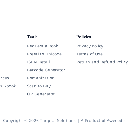
Tools
Policies
Request a Book
Privacy Policy
Preeti to Unicode
Terms of Use
ISBN Detail
Return and Refund Policy
Barcode Generator
rces
Romanization
k/E-book
Scan to Buy
QR Generator
Copyright © 2026 Thuprai Solutions | A Product of
Awecode