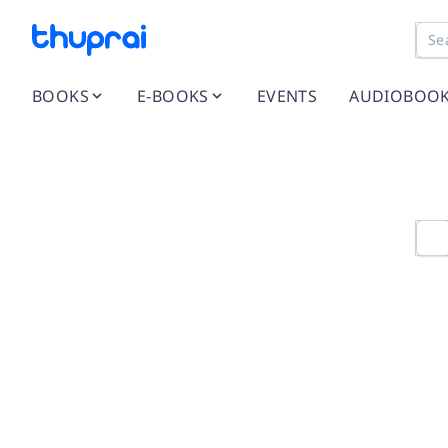
BOOKS
E-BOOKS
EVENTS
AUDIOBOO