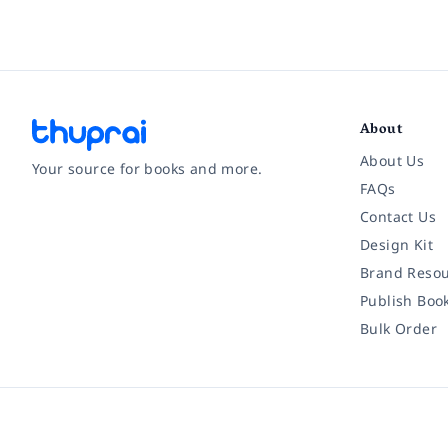
About
About Us
Your source for books and more.
FAQs
Contact Us
Facebook
Instagram
Twitter
Pinterest
YouTube
LinkedIn
Design Kit
Brand Resou
Publish Boo
Bulk Order