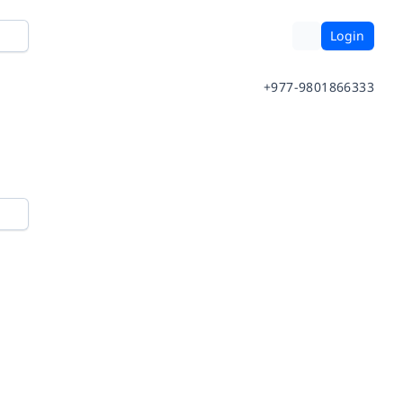
Login
+977-9801866333