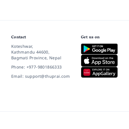
Contact
Get us on
Koteshwar,
Kathmandu 44600,
Bagmati Province, Nepal
Phone: +977-9801866333
Email: support@thuprai.com