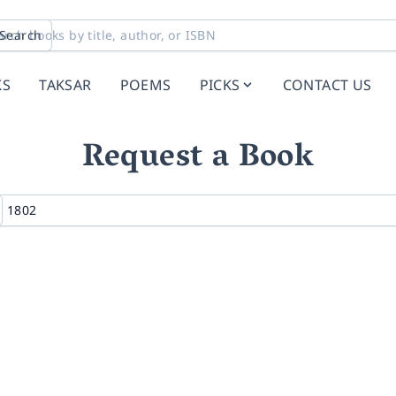
Search
KS
TAKSAR
POEMS
PICKS
CONTACT US
Request a Book