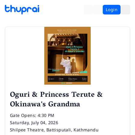
Login
Oguri & Princess Terute &
Okinawa's Grandma
Time
Gate Opens: 4:30 PM
Date
Saturday, July 04, 2026
Venue
Shilpee Theatre, Battisputali, Kathmandu