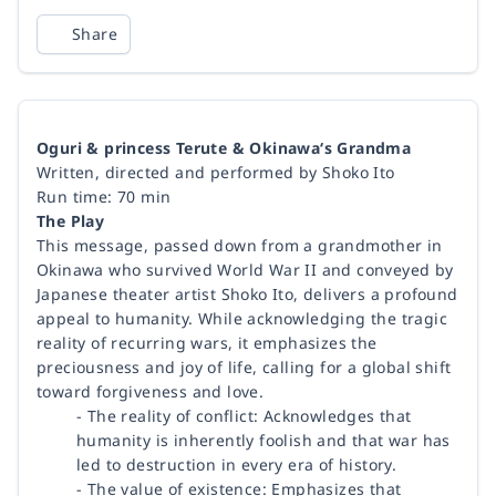
Share
Oguri & princess Terute & Okinawa‘s Grandma
Written, directed and performed by Shoko Ito
Run time: 70 min
The Play
This message, passed down from a grandmother in
Okinawa who survived World War II and conveyed by
Japanese theater artist Shoko Ito, delivers a profound
appeal to humanity. While acknowledging the tragic
reality of recurring wars, it emphasizes the
preciousness and joy of life, calling for a global shift
toward forgiveness and love.
- The reality of conflict: Acknowledges that
humanity is inherently foolish and that war has
led to destruction in every era of history.
- The value of existence: Emphasizes that