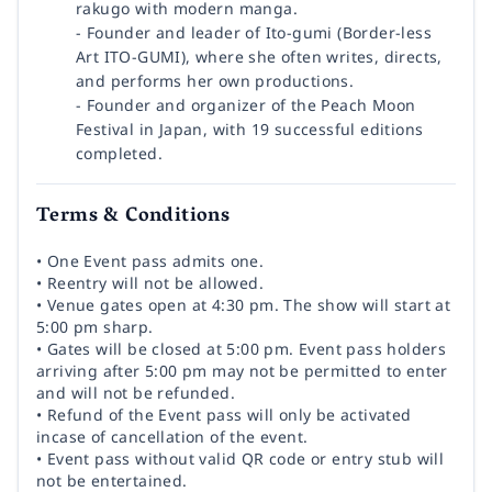
rakugo with modern manga.
- Founder and leader of Ito-gumi (Border-less
Art ITO-GUMI), where she often writes, directs,
and performs her own productions.
- Founder and organizer of the Peach Moon
Festival in Japan, with 19 successful editions
completed.
Terms & Conditions
• One Event pass admits one.
• Reentry will not be allowed.
• Venue gates open at 4:30 pm. The show will start at
5:00 pm sharp.
• Gates will be closed at 5:00 pm. Event pass holders
arriving after 5:00 pm may not be permitted to enter
and will not be refunded.
• Refund of the Event pass will only be activated
incase of cancellation of the event.
• Event pass without valid QR code or entry stub will
not be entertained.