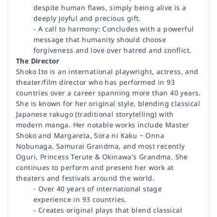
despite human flaws, simply being alive is a
deeply joyful and precious gift.
- A call to harmony: Concludes with a powerful
message that humanity should choose
forgiveness and love over hatred and conflict.
The Director
Shoko Ito is an international playwright, actress, and
theater/film director who has performed in 93
countries over a career spanning more than 40 years.
She is known for her original style, blending classical
Japanese rakugo (traditional storytelling) with
modern manga. Her notable works include Master
Shoko and Margareta, Sora ni Kaku ~ Onna
Nobunaga, Samurai Grandma, and most recently
Oguri, Princess Terute & Okinawa's Grandma. She
continues to perform and present her work at
theaters and festivals around the world.
- Over 40 years of international stage
experience in 93 countries.
- Creates original plays that blend classical