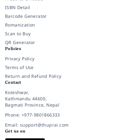
ISBN Detail
Barcode Generator
Romanization
Scan to Buy
QR Generator
Policies
Privacy Policy
Terms of Use
Return and Refund Policy
Contact
Koteshwar,
Kathmandu 44600,
Bagmati Province, Nepal
Phone: +977-9801866333
Email: support@thuprai.com
Get us on