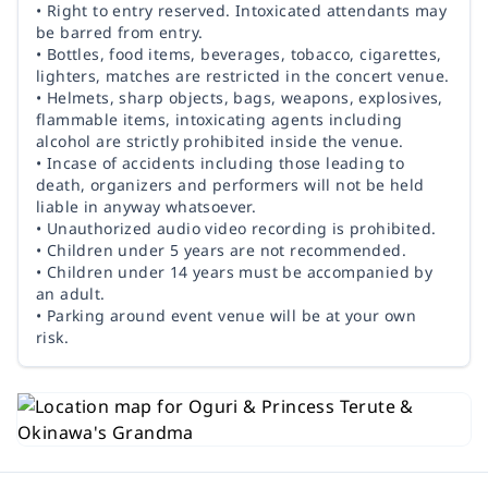
• Right to entry reserved. Intoxicated attendants may
be barred from entry.
• Bottles, food items, beverages, tobacco, cigarettes,
lighters, matches are restricted in the concert venue.
• Helmets, sharp objects, bags, weapons, explosives,
flammable items, intoxicating agents including
alcohol are strictly prohibited inside the venue.
• Incase of accidents including those leading to
death, organizers and performers will not be held
liable in anyway whatsoever.
• Unauthorized audio video recording is prohibited.
• Children under 5 years are not recommended.
• Children under 14 years must be accompanied by
an adult.
• Parking around event venue will be at your own
risk.