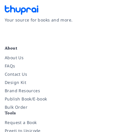
Your source for books and more.
Facebook
Instagram
Twitter
Pinterest
YouTube
LinkedIn
About
About Us
FAQs
Contact Us
Design Kit
Brand Resources
Publish Book/E-book
Bulk Order
Tools
Request a Book
Preeti to Unicode