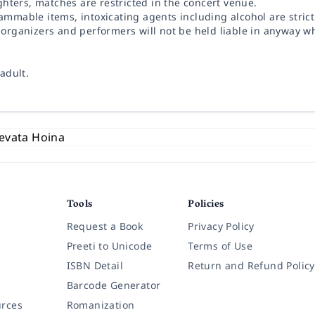
ighters, matches are restricted in the concert venue.
ammable items, intoxicating agents including alcohol are strict
, organizers and performers will not be held liable in anyway w
adult.
Tools
Policies
Request a Book
Privacy Policy
Preeti to Unicode
Terms of Use
ISBN Detail
Return and Refund Policy
Barcode Generator
rces
Romanization