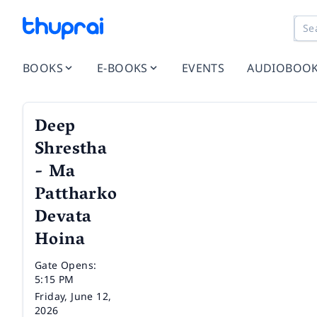
BOOKS
E-BOOKS
EVENTS
AUDIOBOO
Deep
Shrestha
- Ma
Pattharko
Devata
Hoina
Time
Gate Opens:
5:15 PM
Date
Friday, June 12,
2026