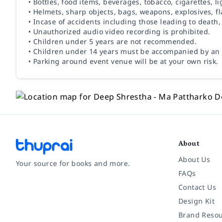
• Bottles, food items, beverages, tobacco, cigarettes, l
• Helmets, sharp objects, bags, weapons, explosives, fl
• Incase of accidents including those leading to death
• Unauthorized audio video recording is prohibited.
• Children under 5 years are not recommended.
• Children under 14 years must be accompanied by an 
• Parking around event venue will be at your own risk.
About
About Us
Your source for books and more.
FAQs
Contact Us
Facebook
Instagram
Twitter
Pinterest
YouTube
LinkedIn
Design Kit
Brand Resou