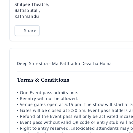
Venue
Shilpee Theatre,
Battisputali,
Kathmandu
Share
Deep Shrestha - Ma Pattharko Devatha Hoina
Terms & Conditions
• One Event pass admits one.
• Reentry will not be allowed.
• Venue gates open at 5:15 pm. The show will start at 
• Gates will be closed at 5:30 pm. Event pass holders a
• Refund of the Event pass will only be activated incase
• Event pass without valid QR code or entry stub will n
• Right to entry reserved. Intoxicated attendants may 