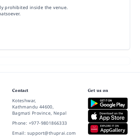
ly prohibited inside the venue.
hatsoever.
Contact
Get us on
Koteshwar,
Kathmandu 44600,
Bagmati Province, Nepal
Phone: +977-9801866333
Email: support@thuprai.com