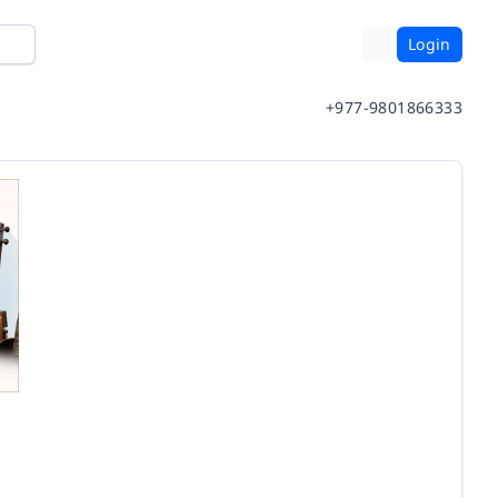
Login
+977-9801866333