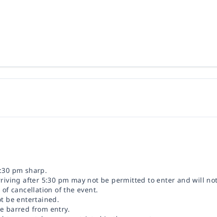
5:30 pm sharp.
rriving after 5:30 pm may not be permitted to enter and will no
 of cancellation of the event.
ot be entertained.
be barred from entry.