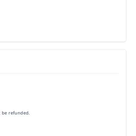
t be refunded.