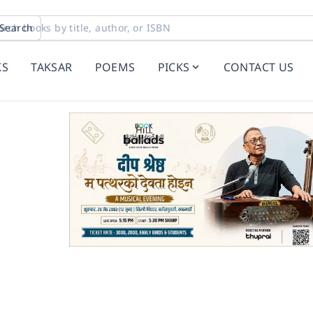
Search
KS
TAKSAR
POEMS
PICKS
CONTACT US