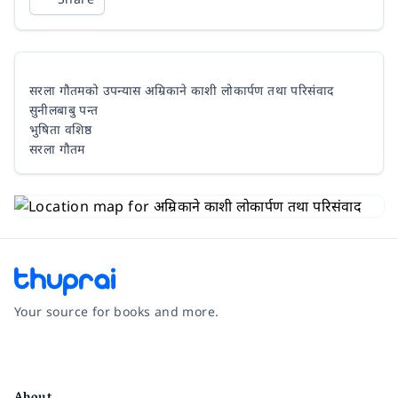
सरला गौतमको उपन्यास अम्रिकाने काशी लोकार्पण तथा परिसंवाद
सुनीलबाबु पन्त
भुषिता वशिष्ठ
सरला गौतम
Your source for books and more.
Facebook
Instagram
Twitter
Pinterest
YouTube
LinkedIn