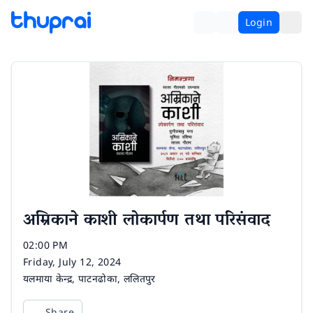
Login
अम्रिकाने काशी लोकार्पण तथा परिसंवाद
Time
02:00 PM
Date
Friday, July 12, 2024
Venue
यलमाया केन्द्र, पाटनढोका, ललितपुर
Share