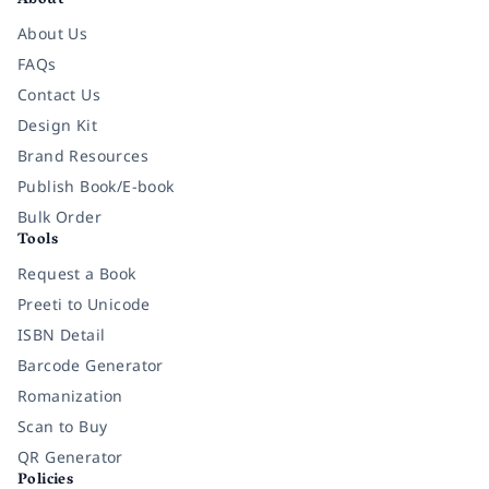
About
About Us
FAQs
Contact Us
Design Kit
Brand Resources
Publish Book/E-book
Bulk Order
Tools
Request a Book
Preeti to Unicode
ISBN Detail
Barcode Generator
Romanization
Scan to Buy
QR Generator
Policies