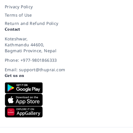
Privacy Policy
Terms of Use
Return and Refund Policy
Contact
Koteshwar,
Kathmandu 44600,
Bagmati Province, Nepal
Phone: +977-9801866333
Email: support@thuprai.com
Get us on