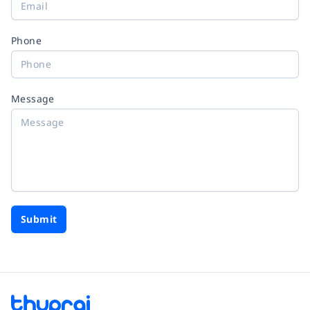
Phone
Message
Submit