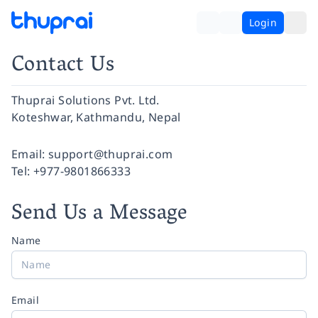
Login
Contact Us
Thuprai Solutions Pvt. Ltd.
Koteshwar, Kathmandu, Nepal
Facebook
Instagram
Twitter
Pinterest
YouTube
LinkedIn
Email:
support@thuprai.com
Tel:
+977-9801866333
Send Us a Message
Name
Email