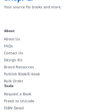
Your source for books and more.
Facebook
Instagram
Twitter
Pinterest
YouTube
LinkedIn
About
About Us
FAQs
Contact Us
Design Kit
Brand Resources
Publish Book/E-book
Bulk Order
Tools
Request a Book
Preeti to Unicode
ISBN Detail