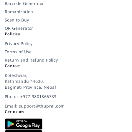
Barcode Generator
Romanization
Scan to Buy
QR Generator
Policies
Privacy Policy
Terms of Use
Return and Refund Policy
Contact
Koteshwar,
Kathmandu 44600,
Bagmati Province, Nepal
Phone: +977-9801866333
Email: support@thuprai.com
Get us on