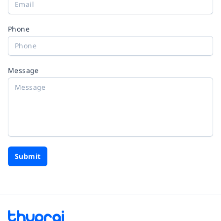
Phone
Message
Submit