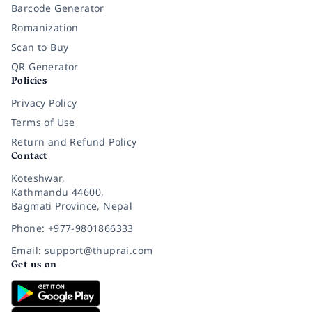
Barcode Generator
Romanization
Scan to Buy
QR Generator
Policies
Privacy Policy
Terms of Use
Return and Refund Policy
Contact
Koteshwar,
Kathmandu 44600,
Bagmati Province, Nepal
Phone: +977-9801866333
Email: support@thuprai.com
Get us on