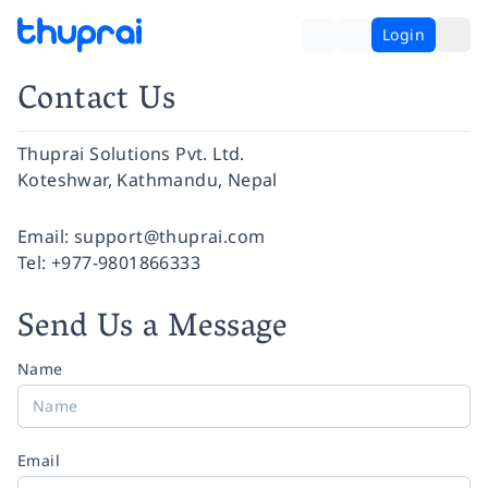
Login
Contact Us
Thuprai Solutions Pvt. Ltd.
Koteshwar, Kathmandu, Nepal
Facebook
Instagram
Twitter
Pinterest
YouTube
LinkedIn
Email:
support@thuprai.com
Tel:
+977-9801866333
Send Us a Message
Name
Email