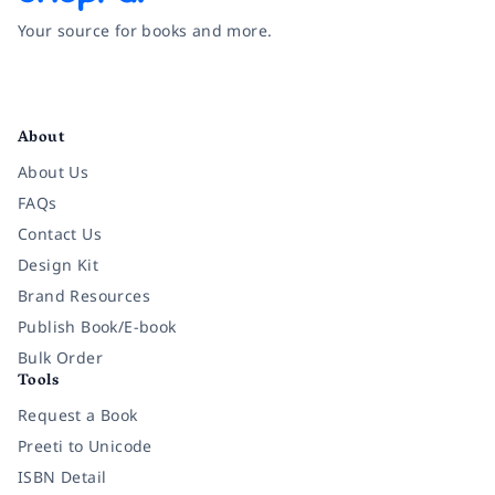
Your source for books and more.
Facebook
Instagram
Twitter
Pinterest
YouTube
LinkedIn
About
About Us
FAQs
Contact Us
Design Kit
Brand Resources
Publish Book/E-book
Bulk Order
Tools
Request a Book
Preeti to Unicode
ISBN Detail