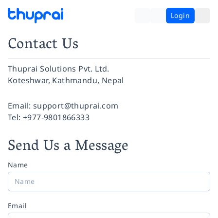
Login
Contact Us
Thuprai Solutions Pvt. Ltd.
Koteshwar, Kathmandu, Nepal
Facebook
Instagram
Twitter
Pinterest
YouTube
LinkedIn
Email:
support@thuprai.com
Tel:
+977-9801866333
Send Us a Message
Name
Email