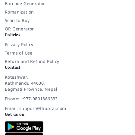
Barcode Generator
Romanization
Scan to Buy
QR Generator
Policies
Privacy Policy
Terms of Use
Return and Refund Policy
Contact
Koteshwar,
Kathmandu 44600,
Bagmati Province, Nepal
Phone: +977-9801866333
Email: support@thuprai.com
Get us on