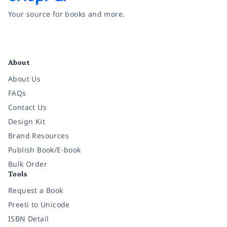
Your source for books and more.
Facebook
Instagram
Twitter
Pinterest
YouTube
LinkedIn
About
About Us
FAQs
Contact Us
Design Kit
Brand Resources
Publish Book/E-book
Bulk Order
Tools
Request a Book
Preeti to Unicode
ISBN Detail