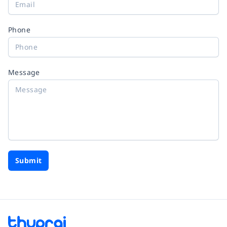
Phone
Message
Submit