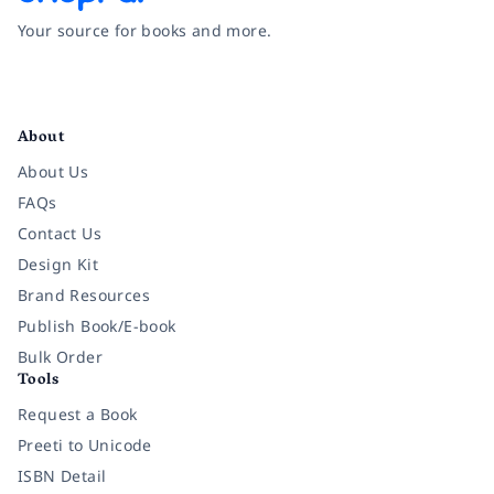
Your source for books and more.
Facebook
Instagram
Twitter
Pinterest
YouTube
LinkedIn
About
About Us
FAQs
Contact Us
Design Kit
Brand Resources
Publish Book/E-book
Bulk Order
Tools
Request a Book
Preeti to Unicode
ISBN Detail