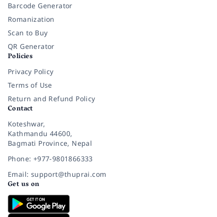
Barcode Generator
Romanization
Scan to Buy
QR Generator
Policies
Privacy Policy
Terms of Use
Return and Refund Policy
Contact
Koteshwar,
Kathmandu 44600,
Bagmati Province, Nepal
Phone: +977-9801866333
Email: support@thuprai.com
Get us on