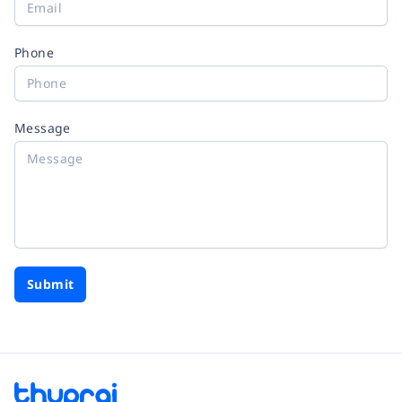
Phone
Message
Submit