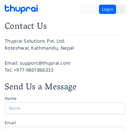
Login
Contact Us
Thuprai Solutions Pvt. Ltd.
Koteshwar, Kathmandu, Nepal
Facebook
Instagram
Twitter
Pinterest
YouTube
LinkedIn
Email:
support@thuprai.com
Tel:
+977-9801866333
Send Us a Message
Name
Email