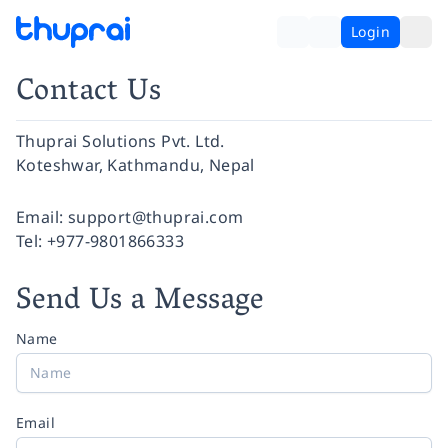
Login
Contact Us
Thuprai Solutions Pvt. Ltd.
Koteshwar, Kathmandu, Nepal
Facebook
Instagram
Twitter
Pinterest
YouTube
LinkedIn
Email:
support@thuprai.com
Tel:
+977-9801866333
Send Us a Message
Name
Email