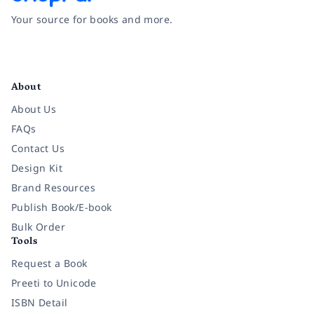
Your source for books and more.
Facebook
Instagram
Twitter
Pinterest
YouTube
LinkedIn
About
About Us
FAQs
Contact Us
Design Kit
Brand Resources
Publish Book/E-book
Bulk Order
Tools
Request a Book
Preeti to Unicode
ISBN Detail