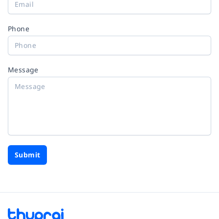
Phone
Message
Submit