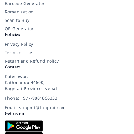
Barcode Generator
Romanization
Scan to Buy
QR Generator
Policies
Privacy Policy
Terms of Use
Return and Refund Policy
Contact
Koteshwar,
Kathmandu 44600,
Bagmati Province, Nepal
Phone: +977-9801866333
Email: support@thuprai.com
Get us on