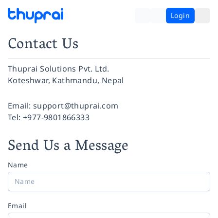
Login
Contact Us
Thuprai Solutions Pvt. Ltd.
Koteshwar, Kathmandu, Nepal
Facebook
Instagram
Twitter
Pinterest
YouTube
LinkedIn
Email:
support@thuprai.com
Tel:
+977-9801866333
Send Us a Message
Name
Email