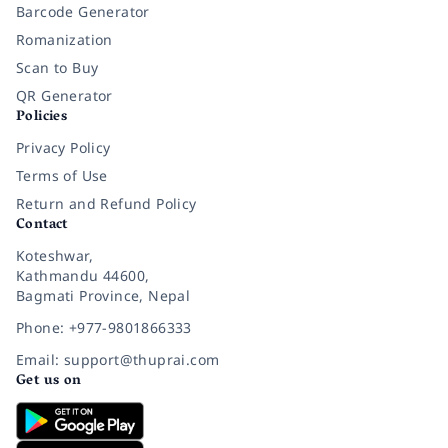
Barcode Generator
Romanization
Scan to Buy
QR Generator
Policies
Privacy Policy
Terms of Use
Return and Refund Policy
Contact
Koteshwar,
Kathmandu 44600,
Bagmati Province, Nepal
Phone: +977-9801866333
Email: support@thuprai.com
Get us on