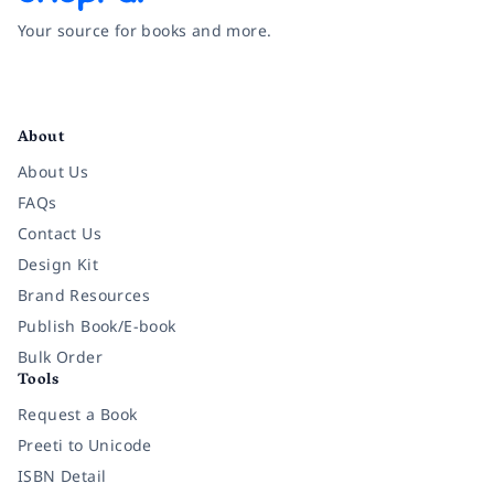
Your source for books and more.
Facebook
Instagram
Twitter
Pinterest
YouTube
LinkedIn
About
About Us
FAQs
Contact Us
Design Kit
Brand Resources
Publish Book/E-book
Bulk Order
Tools
Request a Book
Preeti to Unicode
ISBN Detail