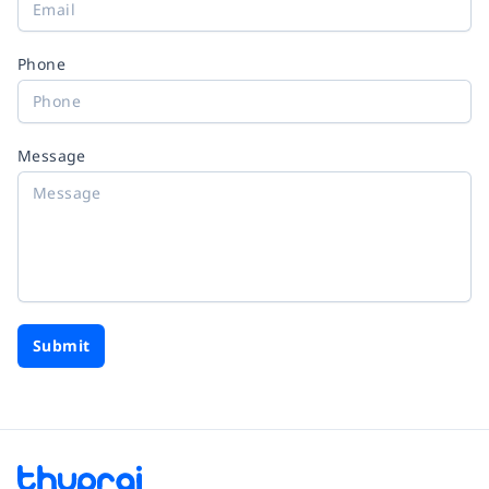
Phone
Message
Submit