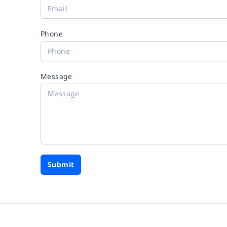
Phone
Message
Submit