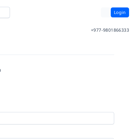
Login
+977-9801866333
m