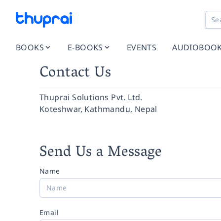
BOOKS
E-BOOKS
EVENTS
AUDIOBOO
Contact Us
Thuprai Solutions Pvt. Ltd.
Koteshwar, Kathmandu, Nepal
Send Us a Message
Name
Email