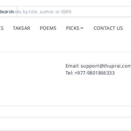
Search
KS
TAKSAR
POEMS
PICKS
CONTACT US
Facebook
Instagram
Twitter
Pinterest
YouTube
LinkedIn
Email:
support@thuprai.co
Tel:
+977-9801866333