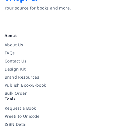
Your source for books and more.
Facebook
Instagram
Twitter
Pinterest
YouTube
LinkedIn
About
About Us
FAQs
Contact Us
Design Kit
Brand Resources
Publish Book/E-book
Bulk Order
Tools
Request a Book
Preeti to Unicode
ISBN Detail