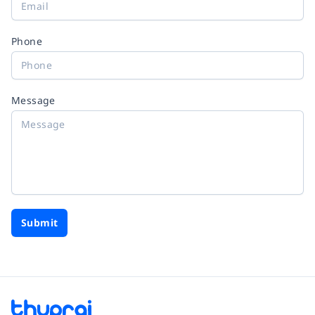
Phone
Message
Submit