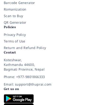
Barcode Generator
Romanization
Scan to Buy
QR Generator
Policies
Privacy Policy
Terms of Use
Return and Refund Policy
Contact
Koteshwar,
Kathmandu 44600,
Bagmati Province, Nepal
Phone: +977-9801866333
Email: support@thuprai.com
Get us on