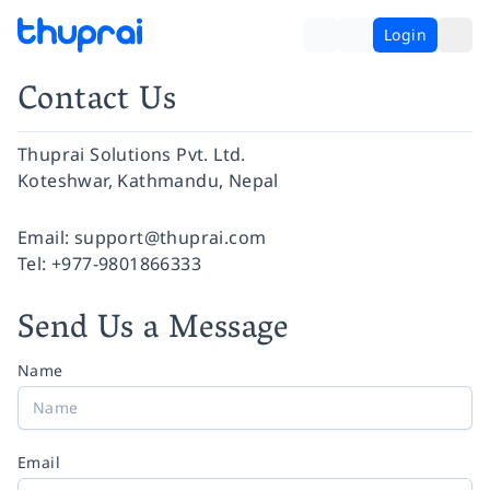
Login
Contact Us
Thuprai Solutions Pvt. Ltd.
Koteshwar, Kathmandu, Nepal
Facebook
Instagram
Twitter
Pinterest
YouTube
LinkedIn
Email:
support@thuprai.com
Tel:
+977-9801866333
Send Us a Message
Name
Email