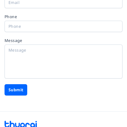
Phone
Message
Submit