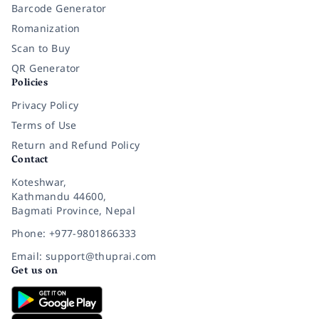
Barcode Generator
Romanization
Scan to Buy
QR Generator
Policies
Privacy Policy
Terms of Use
Return and Refund Policy
Contact
Koteshwar,
Kathmandu 44600,
Bagmati Province, Nepal
Phone: +977-9801866333
Email: support@thuprai.com
Get us on