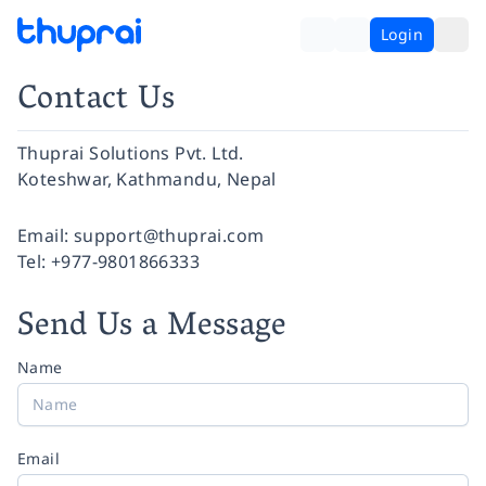
Login
Contact Us
Thuprai Solutions Pvt. Ltd.
Koteshwar, Kathmandu, Nepal
Facebook
Instagram
Twitter
Pinterest
YouTube
LinkedIn
Email:
support@thuprai.com
Tel:
+977-9801866333
Send Us a Message
Name
Email