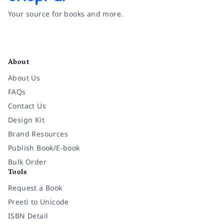
Your source for books and more.
Facebook
Instagram
Twitter
Pinterest
YouTube
LinkedIn
About
About Us
FAQs
Contact Us
Design Kit
Brand Resources
Publish Book/E-book
Bulk Order
Tools
Request a Book
Preeti to Unicode
ISBN Detail