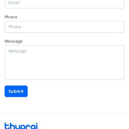
Phone
Message
Submit