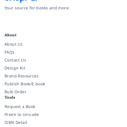
Your source for books and more.
Facebook
Instagram
Twitter
Pinterest
YouTube
LinkedIn
About
About Us
FAQs
Contact Us
Design Kit
Brand Resources
Publish Book/E-book
Bulk Order
Tools
Request a Book
Preeti to Unicode
ISBN Detail