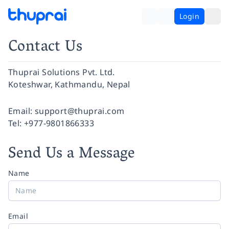
Login
Contact Us
Thuprai Solutions Pvt. Ltd.
Koteshwar, Kathmandu, Nepal
Facebook
Instagram
Twitter
Pinterest
YouTube
LinkedIn
Email:
support@thuprai.com
Tel:
+977-9801866333
Send Us a Message
Name
Email