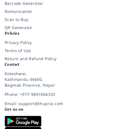
Barcode Generator
Romanization
Scan to Buy
QR Generator
Policies
Privacy Policy
Terms of Use
Return and Refund Policy
Contact
Koteshwar,
Kathmandu 44600,
Bagmati Province, Nepal
Phone: +977-9801866333
Email: support@thuprai.com
Get us on