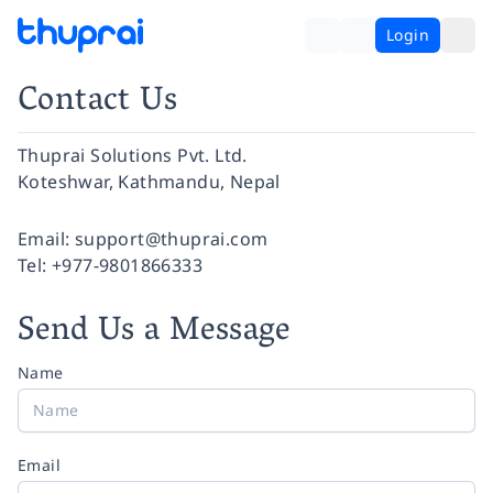
Login
Contact Us
Thuprai Solutions Pvt. Ltd.
Koteshwar, Kathmandu, Nepal
Facebook
Instagram
Twitter
Pinterest
YouTube
LinkedIn
Email:
support@thuprai.com
Tel:
+977-9801866333
Send Us a Message
Name
Email