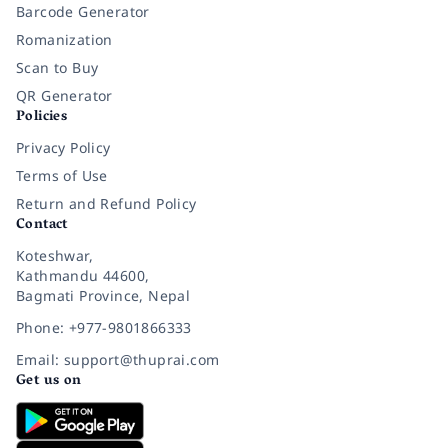
Barcode Generator
Romanization
Scan to Buy
QR Generator
Policies
Privacy Policy
Terms of Use
Return and Refund Policy
Contact
Koteshwar,
Kathmandu 44600,
Bagmati Province, Nepal
Phone: +977-9801866333
Email: support@thuprai.com
Get us on