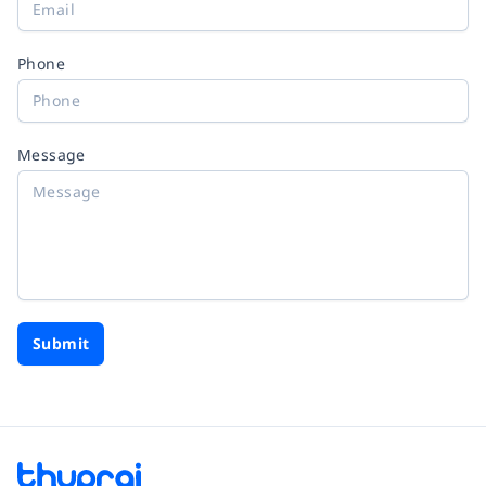
Phone
Message
Submit