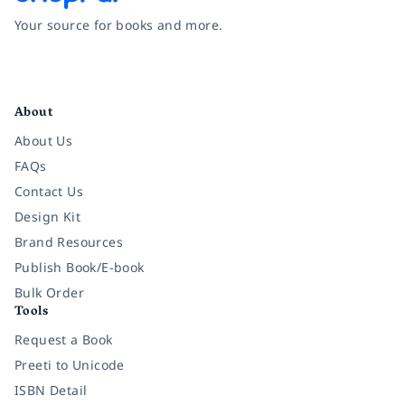
Your source for books and more.
Facebook
Instagram
Twitter
Pinterest
YouTube
LinkedIn
About
About Us
FAQs
Contact Us
Design Kit
Brand Resources
Publish Book/E-book
Bulk Order
Tools
Request a Book
Preeti to Unicode
ISBN Detail