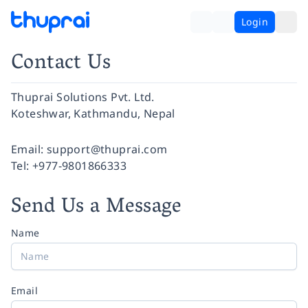
Login
Contact Us
Thuprai Solutions Pvt. Ltd.
Koteshwar, Kathmandu, Nepal
Facebook
Instagram
Twitter
Pinterest
YouTube
LinkedIn
Email:
support@thuprai.com
Tel:
+977-9801866333
Send Us a Message
Name
Email