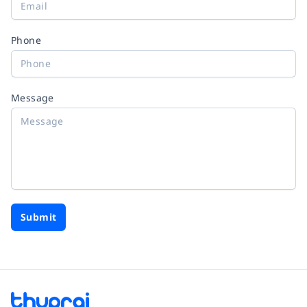
Phone
Message
Submit