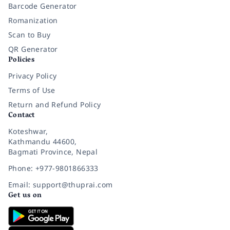
Barcode Generator
Romanization
Scan to Buy
QR Generator
Policies
Privacy Policy
Terms of Use
Return and Refund Policy
Contact
Koteshwar,
Kathmandu 44600,
Bagmati Province, Nepal
Phone: +977-9801866333
Email: support@thuprai.com
Get us on