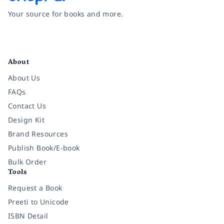
Your source for books and more.
Facebook
Instagram
Twitter
Pinterest
YouTube
LinkedIn
About
About Us
FAQs
Contact Us
Design Kit
Brand Resources
Publish Book/E-book
Bulk Order
Tools
Request a Book
Preeti to Unicode
ISBN Detail