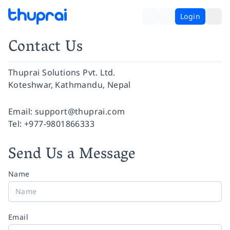
Login
Contact Us
Thuprai Solutions Pvt. Ltd.
Koteshwar, Kathmandu, Nepal
Facebook
Instagram
Twitter
Pinterest
YouTube
LinkedIn
Email:
support@thuprai.com
Tel:
+977-9801866333
Send Us a Message
Name
Email