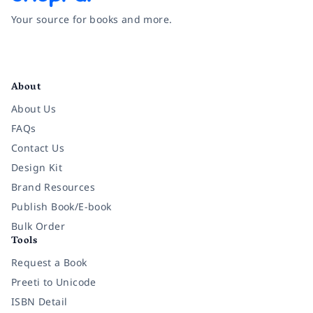
Your source for books and more.
Facebook
Instagram
Twitter
Pinterest
YouTube
LinkedIn
About
About Us
FAQs
Contact Us
Design Kit
Brand Resources
Publish Book/E-book
Bulk Order
Tools
Request a Book
Preeti to Unicode
ISBN Detail