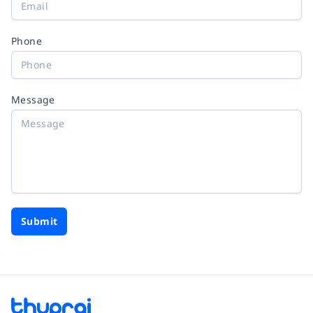
Phone
Message
Submit