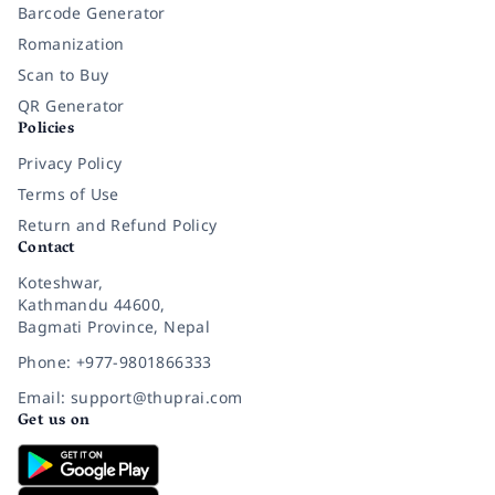
Barcode Generator
Romanization
Scan to Buy
QR Generator
Policies
Privacy Policy
Terms of Use
Return and Refund Policy
Contact
Koteshwar,
Kathmandu 44600,
Bagmati Province, Nepal
Phone: +977-9801866333
Email: support@thuprai.com
Get us on