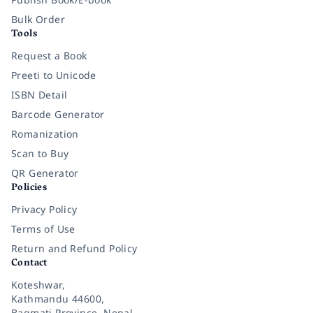
Bulk Order
Tools
Request a Book
Preeti to Unicode
ISBN Detail
Barcode Generator
Romanization
Scan to Buy
QR Generator
Policies
Privacy Policy
Terms of Use
Return and Refund Policy
Contact
Koteshwar,
Kathmandu 44600,
Bagmati Province, Nepal