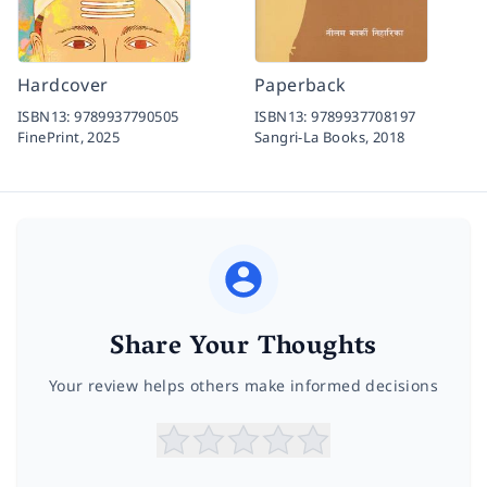
Hardcover
Paperback
ISBN13:
9789937790505
ISBN13:
9789937708197
FinePrint,
2025
Sangri-La Books,
2018
Share Your Thoughts
Your review helps others make informed decisions