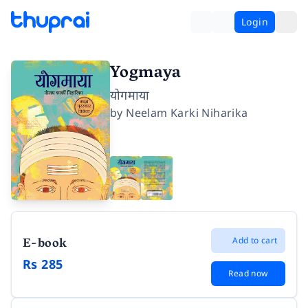
Login
Yogmaya
योगमाया
by
Neelam Karki Niharika
E-book
Add to cart
Rs 285
Read now